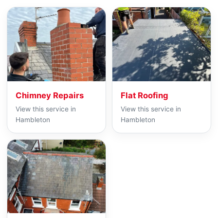
Chimney Repairs
Flat Roofing
View this service in
View this service in
Hambleton
Hambleton