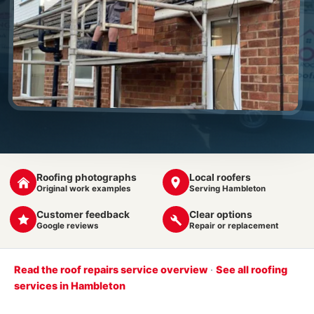
Roofing photographs
Local roofers
Original work examples
Serving Hambleton
Customer feedback
Clear options
Google reviews
Repair or replacement
Read the roof repairs service overview
·
See all roofing
services in Hambleton