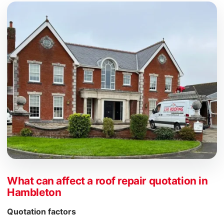
What can affect a roof repair quotation in
Hambleton
Quotation factors