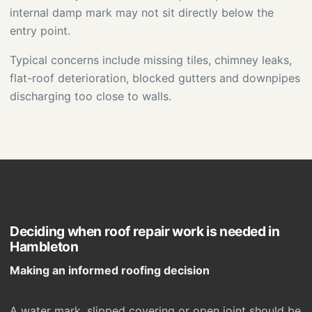
internal damp mark may not sit directly below the
entry point.
Typical concerns include missing tiles, chimney leaks,
flat-roof deterioration, blocked gutters and downpipes
discharging too close to walls.
Deciding when roof repair work is needed in
Hambleton
Making an informed roofing decision
A water mark, slipped covering or open joint should be