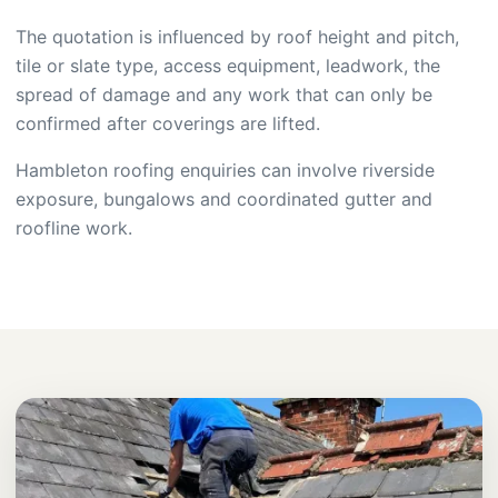
The quotation is influenced by roof height and pitch,
tile or slate type, access equipment, leadwork, the
spread of damage and any work that can only be
confirmed after coverings are lifted.
Hambleton roofing enquiries can involve riverside
exposure, bungalows and coordinated gutter and
roofline work.