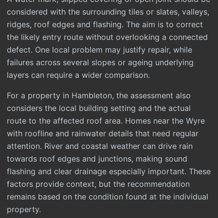
considered with the surrounding tiles or slates, valleys,
ridges, roof edges and flashing. The aim is to correct
the likely entry route without overlooking a connected
defect. One local problem may justify repair, while
failures across several slopes or ageing underlying
layers can require a wider comparison.
For a property in Hambleton, the assessment also
considers the local building setting and the actual
route to the affected roof area. Homes near the Wyre
with roofline and rainwater details that need regular
attention. River and coastal weather can drive rain
towards roof edges and junctions, making sound
flashing and clear drainage especially important. These
factors provide context, but the recommendation
remains based on the condition found at the individual
property.