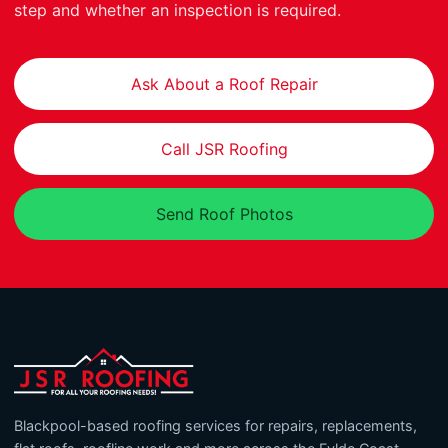
step and whether an inspection is required.
Ask About a Roof Repair
Call JSR Roofing
Send Roof Photos
Blackpool-based roofing services for repairs, replacements,