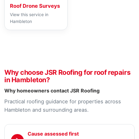
Roof Drone Surveys
View this service in
Hambleton
Why choose JSR Roofing for roof repairs
in Hambleton?
Why homeowners contact JSR Roofing
Practical roofing guidance for properties across
Hambleton and surrounding areas.
Cause assessed first