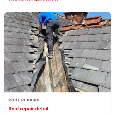
ROOF REPAIRS
Roof repair detail