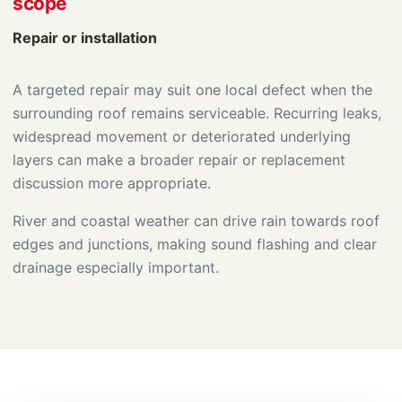
scope
Repair or installation
A targeted repair may suit one local defect when the
surrounding roof remains serviceable. Recurring leaks,
widespread movement or deteriorated underlying
layers can make a broader repair or replacement
discussion more appropriate.
River and coastal weather can drive rain towards roof
edges and junctions, making sound flashing and clear
drainage especially important.