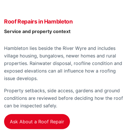
Roof Repairs in Hambleton
Service and property context
Hambleton lies beside the River Wyre and includes
village housing, bungalows, newer homes and rural
properties. Rainwater disposal, roofline condition and
exposed elevations can all influence how a roofing
issue develops.
Property setbacks, side access, gardens and ground
conditions are reviewed before deciding how the roof
can be inspected safely.
Ask About a Roof Repair