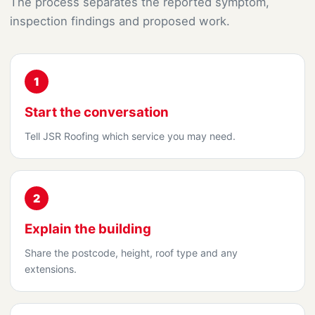
The process separates the reported symptom,
inspection findings and proposed work.
1
Start the conversation
Tell JSR Roofing which service you may need.
2
Explain the building
Share the postcode, height, roof type and any
extensions.