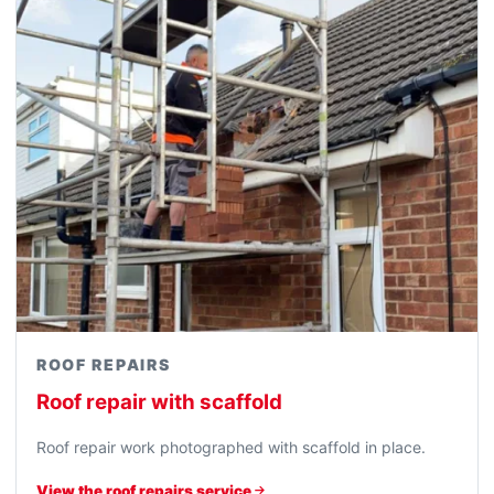
ROOF REPAIRS
Roof repair with scaffold
Roof repair work photographed with scaffold in place.
View the roof repairs service