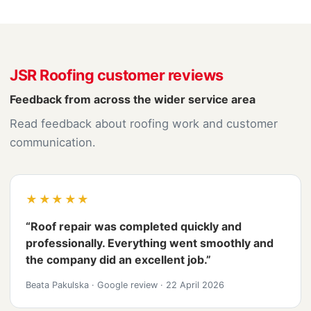
JSR Roofing customer reviews
Feedback from across the wider service area
Read feedback about roofing work and customer
communication.
★★★★★
“Roof repair was completed quickly and
professionally. Everything went smoothly and
the company did an excellent job.”
Beata Pakulska
·
Google review
·
22 April 2026