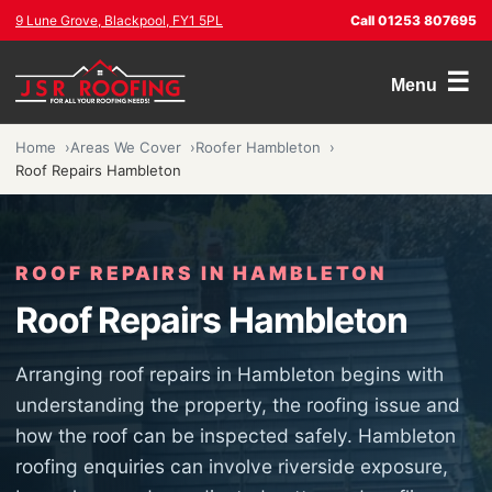
9 Lune Grove, Blackpool, FY1 5PL
Call 01253 807695
☰
Menu
Home
Areas We Cover
Roofer Hambleton
Roof Repairs Hambleton
ROOF REPAIRS IN HAMBLETON
Roof Repairs Hambleton
Arranging roof repairs in Hambleton begins with
understanding the property, the roofing issue and
how the roof can be inspected safely. Hambleton
roofing enquiries can involve riverside exposure,