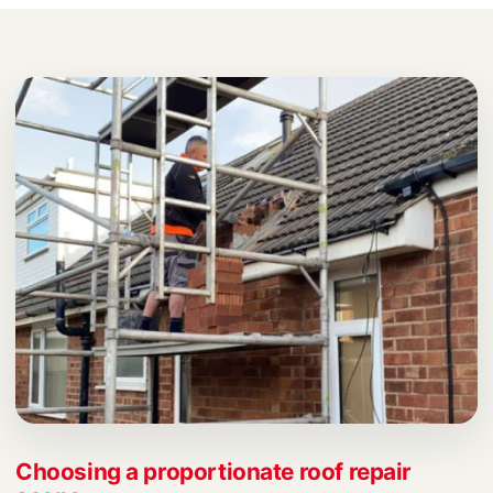
Choosing a proportionate roof repair