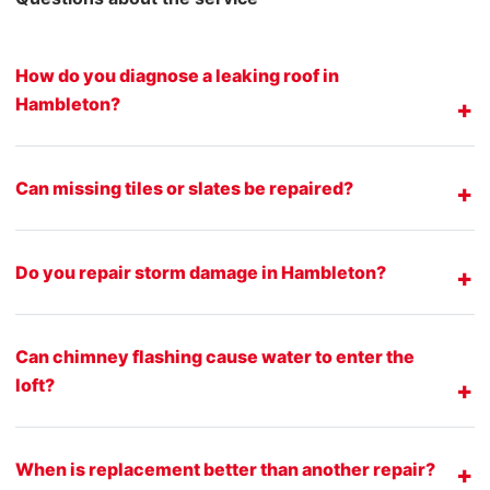
How do you diagnose a leaking roof in
Hambleton?
Can missing tiles or slates be repaired?
Do you repair storm damage in Hambleton?
Can chimney flashing cause water to enter the
loft?
When is replacement better than another repair?