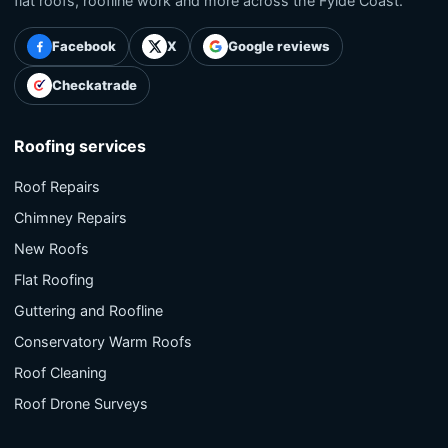
flat roofs, roofline work and more across the Fylde Coast.
Facebook
X
Google reviews
Checkatrade
Roofing services
Roof Repairs
Chimney Repairs
New Roofs
Flat Roofing
Guttering and Roofline
Conservatory Warm Roofs
Roof Cleaning
Roof Drone Surveys