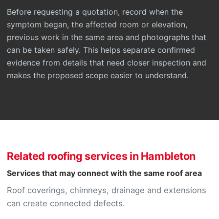
Before requesting a quotation, record when the
symptom began, the affected room or elevation,
previous work in the same area and photographs that
can be taken safely. This helps separate confirmed
evidence from details that need closer inspection and
makes the proposed scope easier to understand.
Related roofing services in Hambleton
Services that may connect with the same roof area
Roof coverings, chimneys, drainage and extensions
can create connected defects.