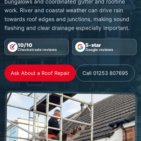
bungalows and coordinated gutter and roofline
work. River and coastal weather can drive rain
towards roof edges and junctions, making sound
flashing and clear drainage especially important.
10/10
5-star
Checkatrade reviews
Google reviews
Ask About a Roof Repair
Call 01253 807695