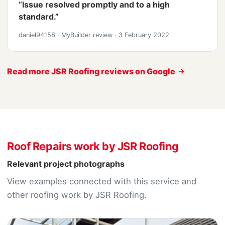
“Issue resolved promptly and to a high
standard.”
daniel94158
·
MyBuilder review
·
3 February 2022
Read more JSR Roofing reviews on Google
Roof Repairs work by JSR Roofing
Relevant project photographs
View examples connected with this service and
other roofing work by JSR Roofing.