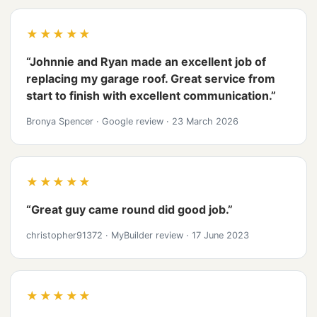
★★★★★
“Johnnie and Ryan made an excellent job of
replacing my garage roof. Great service from
start to finish with excellent communication.”
Bronya Spencer
·
Google review
·
23 March 2026
★★★★★
“Great guy came round did good job.”
christopher91372
·
MyBuilder review
·
17 June 2023
★★★★★