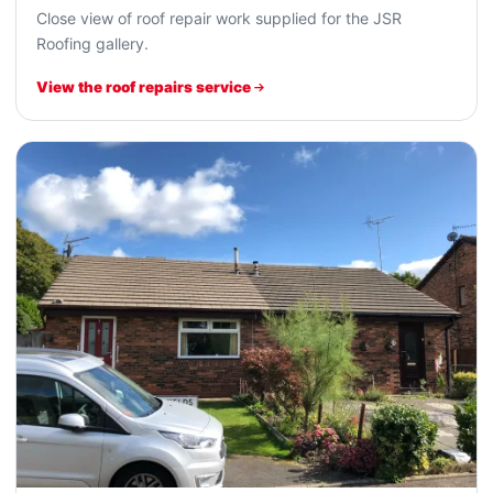
Close view of roof repair work supplied for the JSR
Roofing gallery.
View the roof repairs service