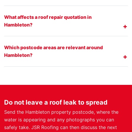
What affects a roof repair quotation in
Hambleton?
Which postcode areas are relevant around
Hambleton?
Do not leave a roof leak to spread
Send the Hambleton property postcode, where the
water is appearing and any photographs you can
safely take. JSR Roofing can then discuss the next