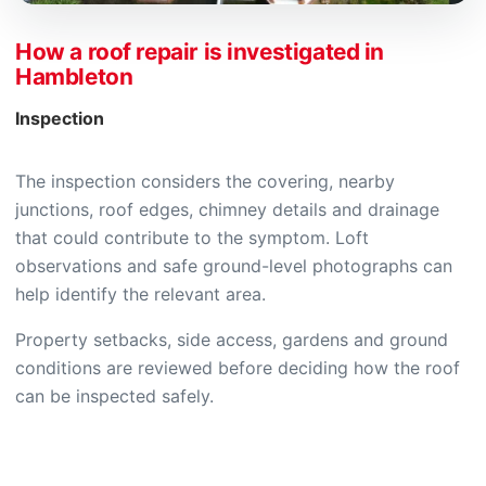
How a roof repair is investigated in
Hambleton
Inspection
The inspection considers the covering, nearby
junctions, roof edges, chimney details and drainage
that could contribute to the symptom. Loft
observations and safe ground-level photographs can
help identify the relevant area.
Property setbacks, side access, gardens and ground
conditions are reviewed before deciding how the roof
can be inspected safely.