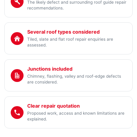
The likely defect and surrounding roof guide repair
recommendations.
Several roof types considered
Tiled, slate and flat roof repair enquiries are
assessed.
Junctions included
Chimney, flashing, valley and roof-edge defects
are considered.
Clear repair quotation
Proposed work, access and known limitations are
explained.