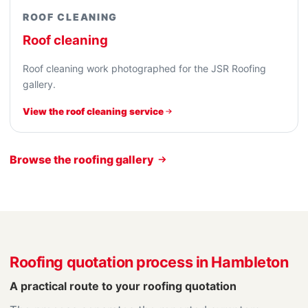
ROOF CLEANING
Roof cleaning
Roof cleaning work photographed for the JSR Roofing
gallery.
View the roof cleaning service
Browse the roofing gallery
Roofing quotation process in Hambleton
A practical route to your roofing quotation