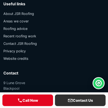
Useful links
About JSR Roofing
Areas we cover
Roofing advice
Recent roofing work
Contact JSR Roofing
Privacy policy
Website credits
Contact
9 Lune Grove
Whats
Blackpool
Lancashire
FY1 5PL
Call Now
Contact Us