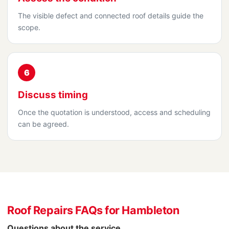
The visible defect and connected roof details guide the
scope.
6
Discuss timing
Once the quotation is understood, access and scheduling
can be agreed.
Roof Repairs FAQs for Hambleton
Questions about the service