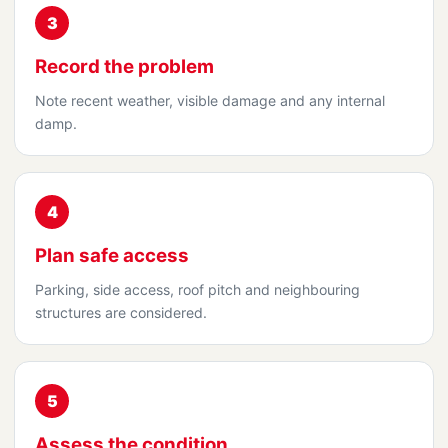
3
Record the problem
Note recent weather, visible damage and any internal
damp.
4
Plan safe access
Parking, side access, roof pitch and neighbouring
structures are considered.
5
Assess the condition