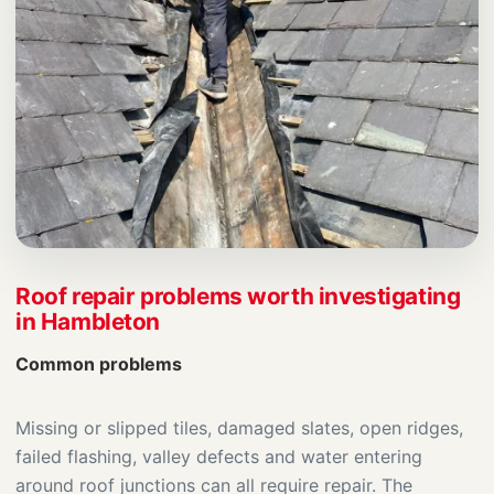
Roof repair problems worth investigating
in Hambleton
Common problems
Missing or slipped tiles, damaged slates, open ridges,
failed flashing, valley defects and water entering
around roof junctions can all require repair. The