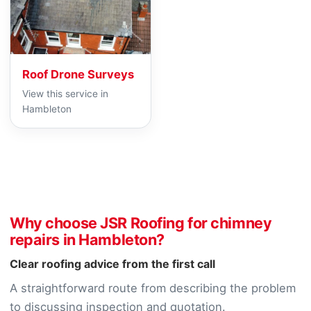
Roof Drone Surveys
View this service in
Hambleton
Why choose JSR Roofing for chimney
repairs in Hambleton?
Clear roofing advice from the first call
A straightforward route from describing the problem
to discussing inspection and quotation.