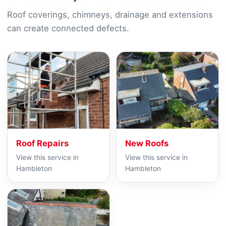
Roof coverings, chimneys, drainage and extensions
can create connected defects.
Roof Repairs
New Roofs
View this service in
View this service in
Hambleton
Hambleton