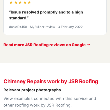
★★★★★
“Issue resolved promptly and to a high
standard.”
daniel94158
·
MyBuilder review
·
3 February 2022
Read more JSR Roofing reviews on Google
Chimney Repairs work by JSR Roofing
Relevant project photographs
View examples connected with this service and
other roofing work by JSR Roofing.