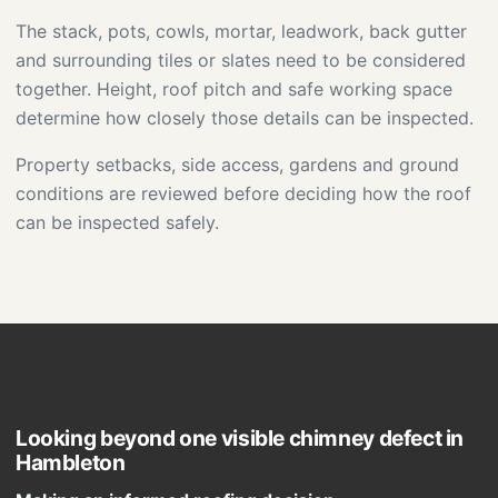
The stack, pots, cowls, mortar, leadwork, back gutter
and surrounding tiles or slates need to be considered
together. Height, roof pitch and safe working space
determine how closely those details can be inspected.
Property setbacks, side access, gardens and ground
conditions are reviewed before deciding how the roof
can be inspected safely.
Looking beyond one visible chimney defect in
Hambleton