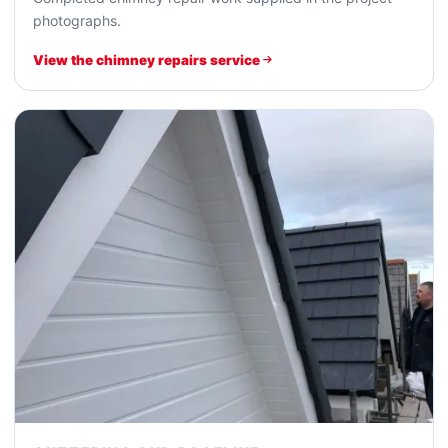
photographs.
View the chimney repairs service