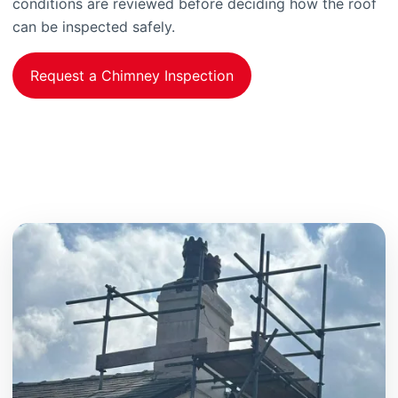
conditions are reviewed before deciding how the roof
can be inspected safely.
Request a Chimney Inspection