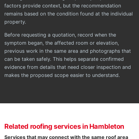
factors provide context, but the recommendation
remains based on the condition found at the individual
property.
Before requesting a quotation, record when the
symptom began, the affected room or elevation,
previous work in the same area and photographs that
can be taken safely. This helps separate confirmed
evidence from details that need closer inspection and
makes the proposed scope easier to understand.
Related roofing services in Hambleton
Services that may connect with the same roof area