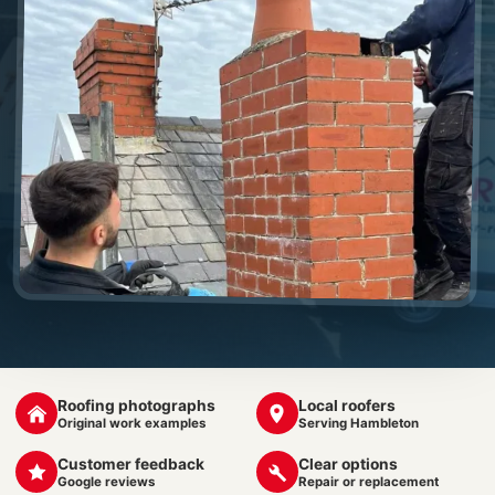
Roofing photographs
Local roofers
Original work examples
Serving Hambleton
Customer feedback
Clear options
Google reviews
Repair or replacement