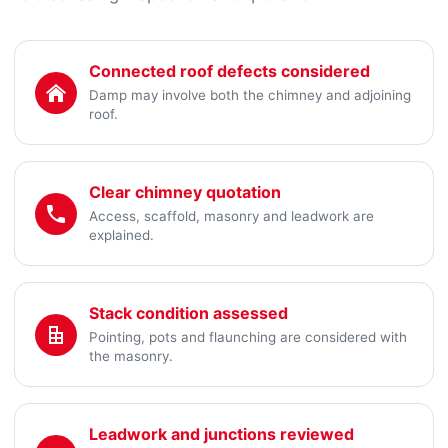
Connected roof defects considered
Damp may involve both the chimney and adjoining
roof.
Clear chimney quotation
Access, scaffold, masonry and leadwork are
explained.
Stack condition assessed
Pointing, pots and flaunching are considered with
the masonry.
Leadwork and junctions reviewed