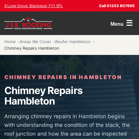
9 Lune Grove, Blackpool, FY1 5PL
Call 01253 807695
☰
Menu
Home
Areas We Cover
Roofer Hambleton
Chimney Repairs Hambleton
CHIMNEY REPAIRS IN HAMBLETON
Chimney Repairs
Hambleton
Arranging chimney repairs in Hambleton begins
with understanding the condition of the stack, the
roof junction and how the area can be inspected