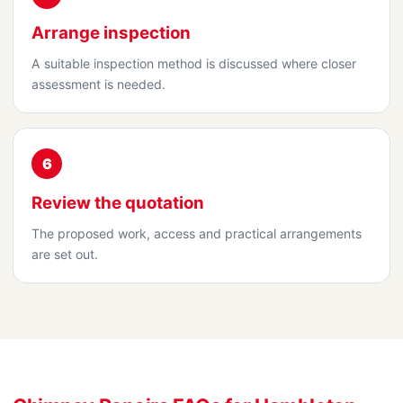
Arrange inspection
A suitable inspection method is discussed where closer
assessment is needed.
6
Review the quotation
The proposed work, access and practical arrangements
are set out.