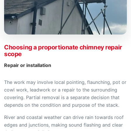
Choosing a proportionate chimney repair
scope
Repair or installation
The work may involve local pointing, flaunching, pot or
cowl work, leadwork or a repair to the surrounding
covering. Partial removal is a separate decision that
depends on the condition and purpose of the stack.
River and coastal weather can drive rain towards roof
edges and junctions, making sound flashing and clear