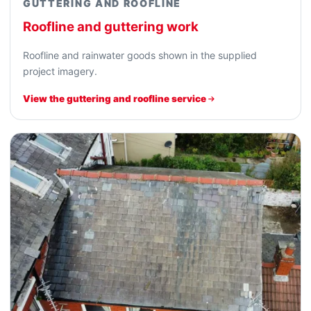
GUTTERING AND ROOFLINE
Roofline and guttering work
Roofline and rainwater goods shown in the supplied
project imagery.
View the guttering and roofline service