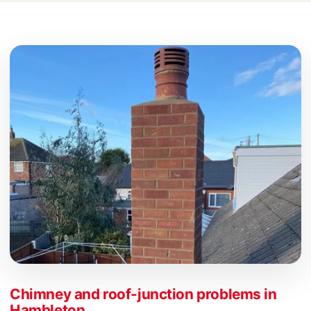
Chimney and roof-junction problems in
Hambleton