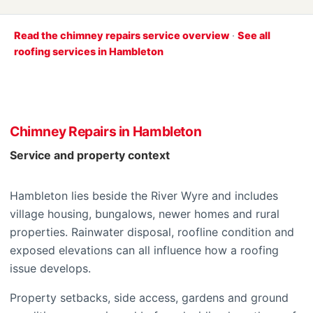
Read the chimney repairs service overview
·
See all
roofing services in Hambleton
Chimney Repairs in Hambleton
Service and property context
Hambleton lies beside the River Wyre and includes
village housing, bungalows, newer homes and rural
properties. Rainwater disposal, roofline condition and
exposed elevations can all influence how a roofing
issue develops.
Property setbacks, side access, gardens and ground