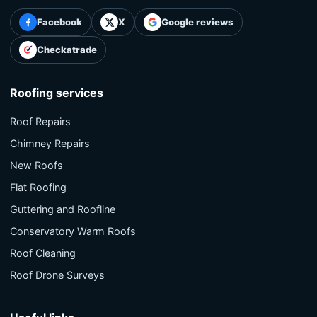
Facebook
X
Google reviews
Checkatrade
Roofing services
Roof Repairs
Chimney Repairs
New Roofs
Flat Roofing
Guttering and Roofline
Conservatory Warm Roofs
Roof Cleaning
Roof Drone Surveys