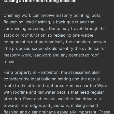
Making an informed roofing decision
Chimney work can involve masonry pointing, pots,
flaunching, lead flashing, a back gutter and the
surrounding coverings. Damp may travel through the
stack or roof junction, so replacing one visible
component is not automatically the complete answer.
The proposed scope should identify the evidence for
masonry work, leadwork and any connected roof
repair.
For a property in Hambleton, the assessment also
considers the local building setting and the actual
route to the affected roof area. Homes near the Wyre
with roofline and rainwater details that need regular
attention. River and coastal weather can drive rain
towards roof edges and junctions, making sound
flashing and clear drainage especially important. These