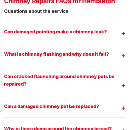
Chimney Repairs FAQs for Hambleton
Questions about the service
Can damaged pointing make a chimney leak?
What is chimney flashing and why does it fail?
Can cracked flaunching around chimney pots be
repaired?
Can a damaged chimney pot be replaced?
Why is there damp around the chimney breast?