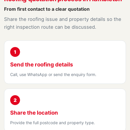
From first contact to a clear quotation
Share the roofing issue and property details so the
right inspection route can be discussed.
1
Send the roofing details
Call, use WhatsApp or send the enquiry form.
2
Share the location
Provide the full postcode and property type.