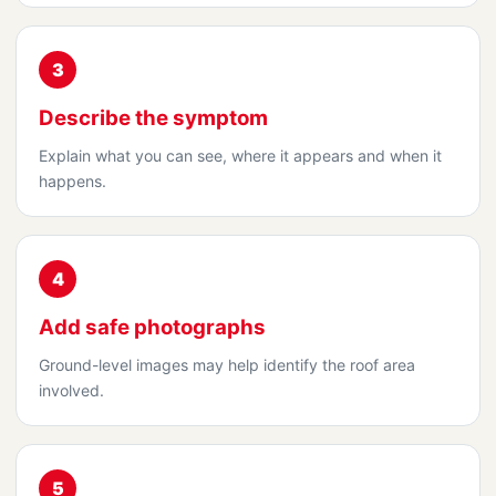
3
Describe the symptom
Explain what you can see, where it appears and when it
happens.
4
Add safe photographs
Ground-level images may help identify the roof area
involved.
5