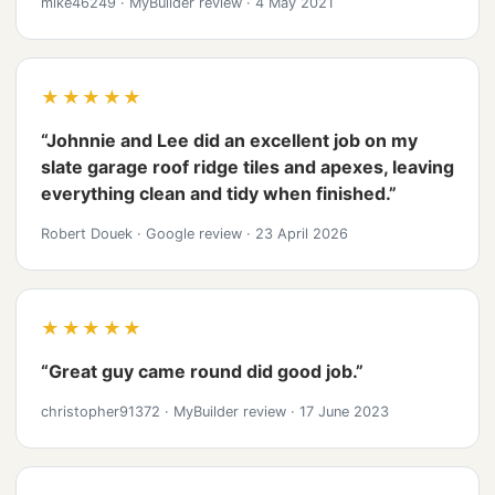
mike46249
·
MyBuilder review
·
4 May 2021
★★★★★
“Johnnie and Lee did an excellent job on my
slate garage roof ridge tiles and apexes, leaving
everything clean and tidy when finished.”
Robert Douek
·
Google review
·
23 April 2026
★★★★★
“Great guy came round did good job.”
christopher91372
·
MyBuilder review
·
17 June 2023