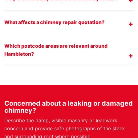
What affects a chimney repair quotation?
Which postcode areas are relevant around
Hambleton?
Concerned about a leaking or damaged
chimney?
Describe the damp, visible masonry or leadwork
concern and provide safe photographs of the stack
and surrounding roof where possible.