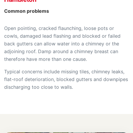
Common problems
Open pointing, cracked flaunching, loose pots or
cowls, damaged lead flashing and blocked or failed
back gutters can allow water into a chimney or the
adjoining roof. Damp around a chimney breast can
therefore have more than one cause.
Typical concerns include missing tiles, chimney leaks,
flat-roof deterioration, blocked gutters and downpipes
discharging too close to walls.