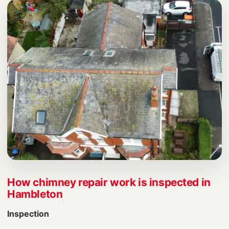
How chimney repair work is inspected in
Hambleton
Inspection