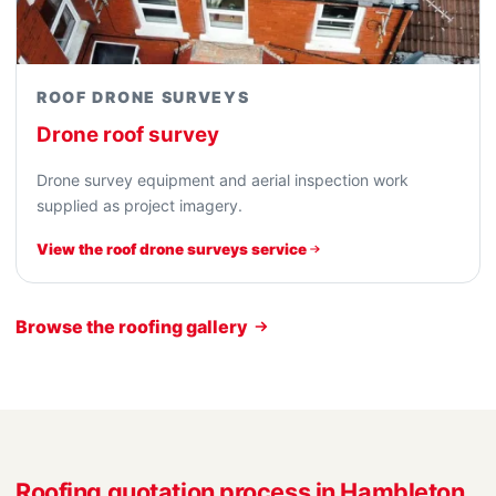
ROOF DRONE SURVEYS
Drone roof survey
Drone survey equipment and aerial inspection work
supplied as project imagery.
View the roof drone surveys service
Browse the roofing gallery
Roofing quotation process in Hambleton