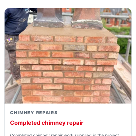
CHIMNEY REPAIRS
Completed chimney repair
Completed chimney repair work supplied in the project