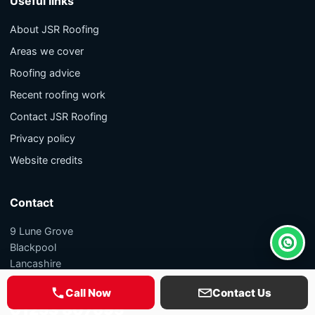
Useful links
About JSR Roofing
Areas we cover
Roofing advice
Recent roofing work
Contact JSR Roofing
Privacy policy
Website credits
Contact
9 Lune Grove
Blackpool
Whats
Lancashire
FY1 5PL
Call Now
Contact Us
01253 807695