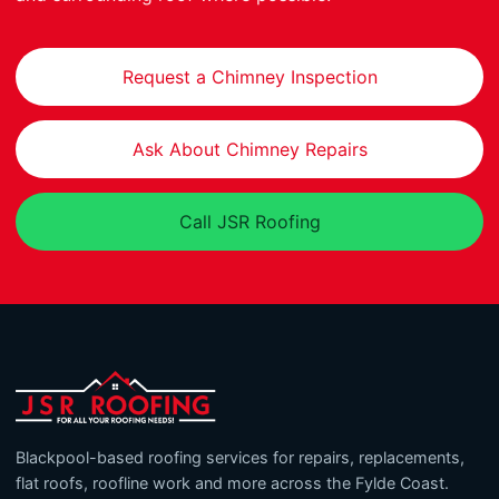
Request a Chimney Inspection
Ask About Chimney Repairs
Call JSR Roofing
Blackpool-based roofing services for repairs, replacements,
flat roofs, roofline work and more across the Fylde Coast.