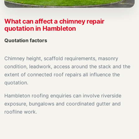
What can affect a chimney repair
quotation in Hambleton
Quotation factors
Chimney height, scaffold requirements, masonry
condition, leadwork, access around the stack and the
extent of connected roof repairs all influence the
quotation.
Hambleton roofing enquiries can involve riverside
exposure, bungalows and coordinated gutter and
roofline work.