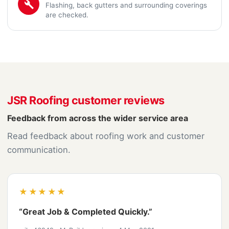
Flashing, back gutters and surrounding coverings
are checked.
JSR Roofing customer reviews
Feedback from across the wider service area
Read feedback about roofing work and customer
communication.
★★★★★
“Great Job & Completed Quickly.”