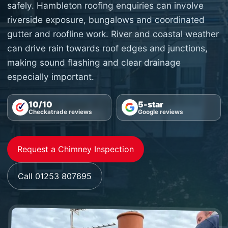
safely. Hambleton roofing enquiries can involve
riverside exposure, bungalows and coordinated
gutter and roofline work. River and coastal weather
can drive rain towards roof edges and junctions,
making sound flashing and clear drainage
especially important.
10/10
5-star
Checkatrade reviews
Google reviews
Request a Chimney Inspection
Call 01253 807695