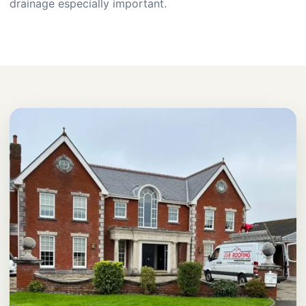
drainage especially important.