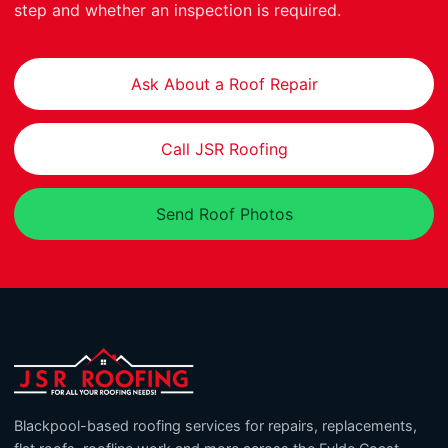
step and whether an inspection is required.
Ask About a Roof Repair
Call JSR Roofing
Send Roof Photos
Blackpool-based roofing services for repairs, replacements,