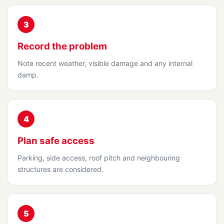
3
Record the problem
Note recent weather, visible damage and any internal
damp.
4
Plan safe access
Parking, side access, roof pitch and neighbouring
structures are considered.
5