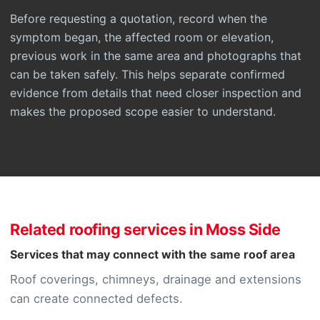
Before requesting a quotation, record when the
symptom began, the affected room or elevation,
previous work in the same area and photographs that
can be taken safely. This helps separate confirmed
evidence from details that need closer inspection and
makes the proposed scope easier to understand.
Related roofing services in Moss Side
Services that may connect with the same roof area
Roof coverings, chimneys, drainage and extensions
can create connected defects.