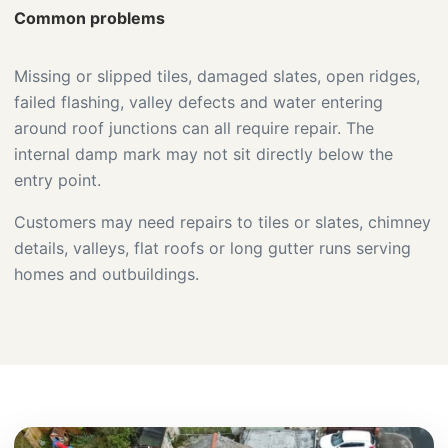
Common problems
Missing or slipped tiles, damaged slates, open ridges,
failed flashing, valley defects and water entering
around roof junctions can all require repair. The
internal damp mark may not sit directly below the
entry point.
Customers may need repairs to tiles or slates, chimney
details, valleys, flat roofs or long gutter runs serving
homes and outbuildings.