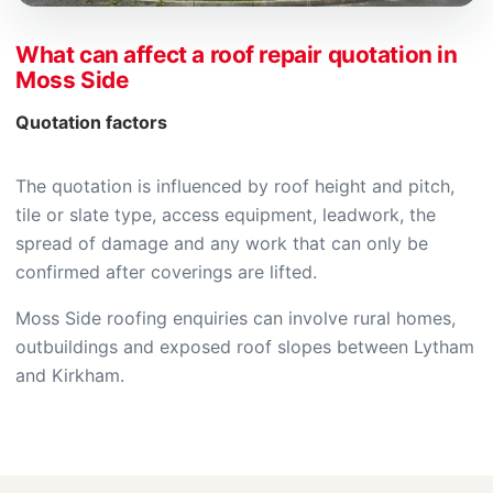
What can affect a roof repair quotation in
Moss Side
Quotation factors
The quotation is influenced by roof height and pitch,
tile or slate type, access equipment, leadwork, the
spread of damage and any work that can only be
confirmed after coverings are lifted.
Moss Side roofing enquiries can involve rural homes,
outbuildings and exposed roof slopes between Lytham
and Kirkham.