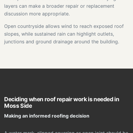
layers can make a broader repair or replacement
discussion more appropriate.
Open countryside allows wind to reach exposed roof
slopes, while sustained rain can highlight outlets,
junctions and ground drainage around the building.
Deciding when roof repair work is needed in
Moss Side
Making an informed roofing decision