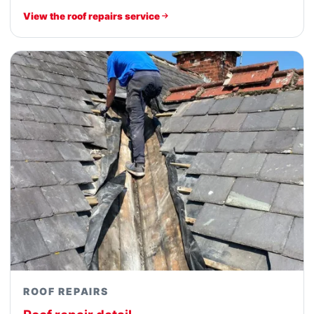
View the roof repairs service
ROOF REPAIRS