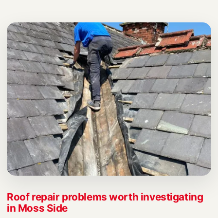
Roof repair problems worth investigating
in Moss Side