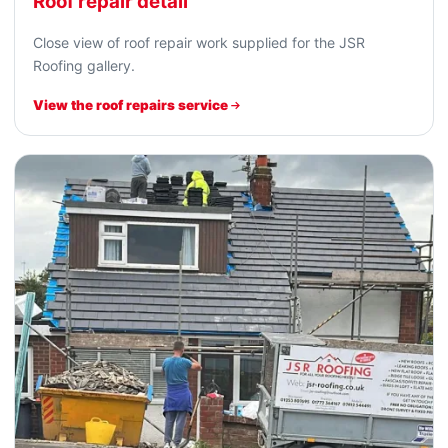
Roof repair detail
Close view of roof repair work supplied for the JSR
Roofing gallery.
View the roof repairs service