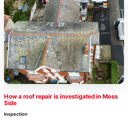
How a roof repair is investigated in Moss
Side
Inspection