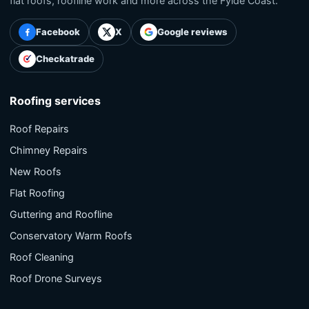
flat roofs, roofline work and more across the Fylde Coast.
Facebook
X
Google reviews
Checkatrade
Roofing services
Roof Repairs
Chimney Repairs
New Roofs
Flat Roofing
Guttering and Roofline
Conservatory Warm Roofs
Roof Cleaning
Roof Drone Surveys