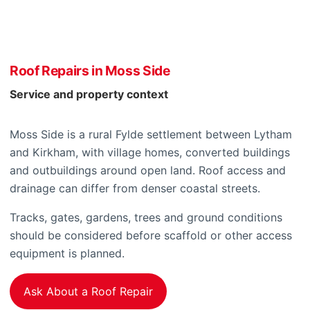
Roof Repairs in Moss Side
Service and property context
Moss Side is a rural Fylde settlement between Lytham
and Kirkham, with village homes, converted buildings
and outbuildings around open land. Roof access and
drainage can differ from denser coastal streets.
Tracks, gates, gardens, trees and ground conditions
should be considered before scaffold or other access
equipment is planned.
Ask About a Roof Repair