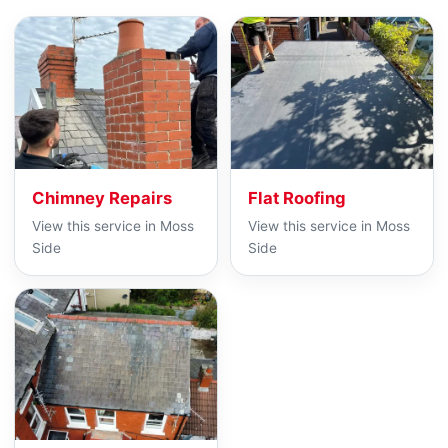
Chimney Repairs
Flat Roofing
View this service in Moss
View this service in Moss
Side
Side