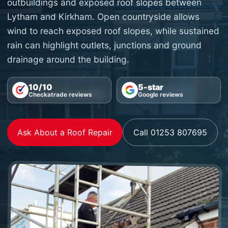
outbuildings and exposed roof slopes between
Lytham and Kirkham. Open countryside allows
wind to reach exposed roof slopes, while sustained
rain can highlight outlets, junctions and ground
drainage around the building.
10/10
5-star
Checkatrade reviews
Google reviews
Ask About a Roof Repair
Call 01253 807695