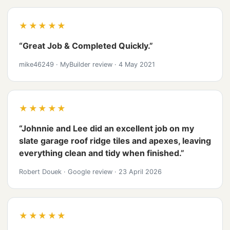
★★★★★
“Great Job & Completed Quickly.”
mike46249
·
MyBuilder review
·
4 May 2021
★★★★★
“Johnnie and Lee did an excellent job on my
slate garage roof ridge tiles and apexes, leaving
everything clean and tidy when finished.”
Robert Douek
·
Google review
·
23 April 2026
★★★★★