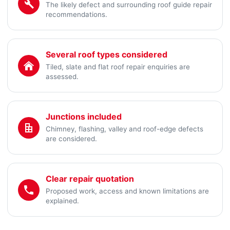
The likely defect and surrounding roof guide repair
recommendations.
Several roof types considered
Tiled, slate and flat roof repair enquiries are
assessed.
Junctions included
Chimney, flashing, valley and roof-edge defects
are considered.
Clear repair quotation
Proposed work, access and known limitations are
explained.