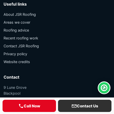
Useful links
About JSR Roofing
Areas we cover
Roofing advice
Recent roofing work
Contact JSR Roofing
Privacy policy
Website credits
Contact
9 Lune Grove
Whats
Blackpool
Lancashire
FY1 5PL
Call Now
Contact Us