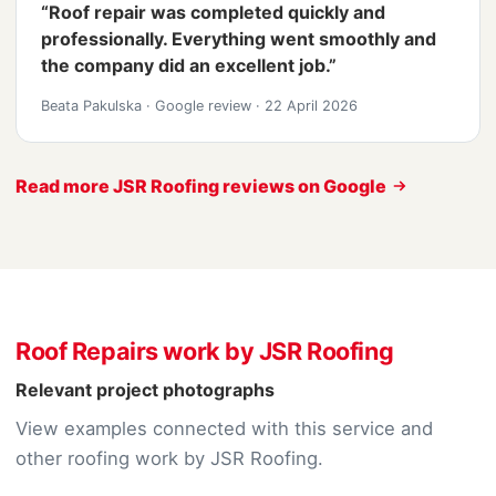
“Roof repair was completed quickly and
professionally. Everything went smoothly and
the company did an excellent job.”
Beata Pakulska
·
Google review
·
22 April 2026
Read more JSR Roofing reviews on Google
Roof Repairs work by JSR Roofing
Relevant project photographs
View examples connected with this service and
other roofing work by JSR Roofing.