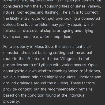
A water mark, slipped covering or open joint should be
considered with the surrounding tiles or slates, valleys,
ridges, roof edges and flashing. The aim is to correct
the likely entry route without overlooking a connected
defect. One local problem may justify repair, while
failures across several slopes or ageing underlying
layers can require a wider comparison.
For a property in Moss Side, the assessment also
considers the local building setting and the actual
route to the affected roof area. Village and rural
properties south of Lytham with varied access. Open
countryside allows wind to reach exposed roof slopes,
while sustained rain can highlight outlets, junctions and
ground drainage around the building. These factors
provide context, but the recommendation remains
based on the condition found at the individual
property.