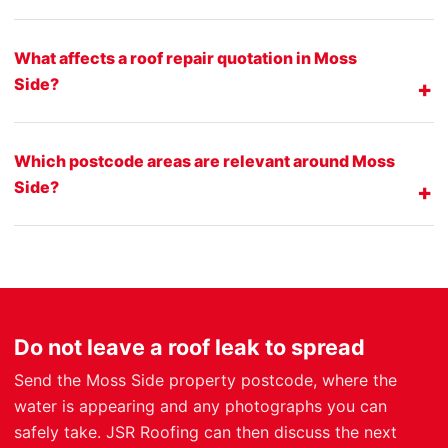
What affects a roof repair quotation in Moss
Side?
Which postcode areas are relevant around Moss
Side?
Do not leave a roof leak to spread
Send the Moss Side property postcode, where the
water is appearing and any photographs you can
safely take. JSR Roofing can then discuss the next