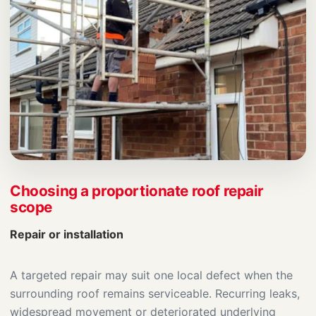
Choosing a proportionate roof repair
scope
Repair or installation
A targeted repair may suit one local defect when the
surrounding roof remains serviceable. Recurring leaks,
widespread movement or deteriorated underlying