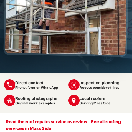
Direct contact
Inspection planning
Phone, form or WhatsApp
Access considered first
Roofing photographs
Local roofers
Original work examples
Serving Moss Side
Read the roof repairs service overview
·
See all roofing
services in Moss Side