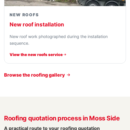
NEW ROOFS
New roof installation
New roof work photographed during the installation
sequence.
View the new roofs service
Browse the roofing gallery
Roofing quotation process in Moss Side
A practical route to your roofing quotation