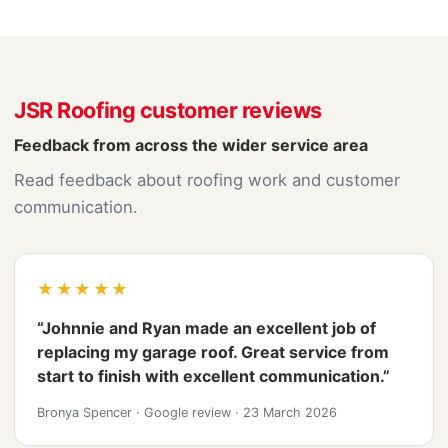
JSR Roofing customer reviews
Feedback from across the wider service area
Read feedback about roofing work and customer
communication.
★★★★★
“Johnnie and Ryan made an excellent job of
replacing my garage roof. Great service from
start to finish with excellent communication.”
Bronya Spencer
·
Google review
·
23 March 2026