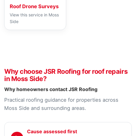
Roof Drone Surveys
View this service in Moss
Side
Why choose JSR Roofing for roof repairs
in Moss Side?
Why homeowners contact JSR Roofing
Practical roofing guidance for properties across
Moss Side and surrounding areas.
Cause assessed first