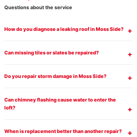
Questions about the service
How do you diagnose a leaking roof in Moss Side?
Can missing tiles or slates be repaired?
Do you repair storm damage in Moss Side?
Can chimney flashing cause water to enter the
loft?
When is replacement better than another repair?