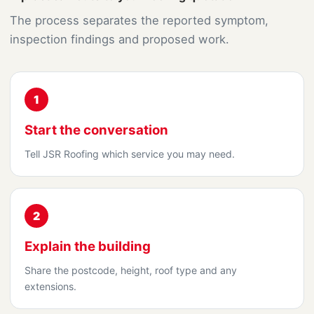
The process separates the reported symptom,
inspection findings and proposed work.
1
Start the conversation
Tell JSR Roofing which service you may need.
2
Explain the building
Share the postcode, height, roof type and any
extensions.