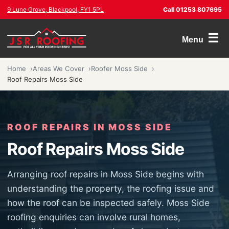
9 Lune Grove, Blackpool, FY1 5PL
Call 01253 807695
☰
Menu
Home
Areas We Cover
Roofer Moss Side
Roof Repairs Moss Side
ROOF REPAIRS IN MOSS SIDE
Roof Repairs Moss Side
Arranging roof repairs in Moss Side begins with
understanding the property, the roofing issue and
how the roof can be inspected safely. Moss Side
roofing enquiries can involve rural homes,