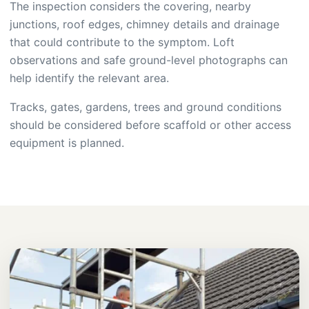
The inspection considers the covering, nearby
junctions, roof edges, chimney details and drainage
that could contribute to the symptom. Loft
observations and safe ground-level photographs can
help identify the relevant area.
Tracks, gates, gardens, trees and ground conditions
should be considered before scaffold or other access
equipment is planned.