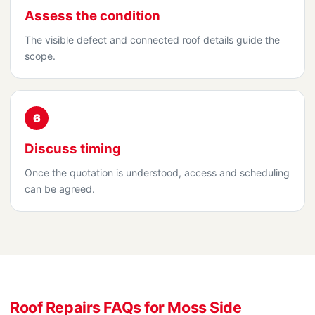
Assess the condition
The visible defect and connected roof details guide the
scope.
6
Discuss timing
Once the quotation is understood, access and scheduling
can be agreed.
Roof Repairs FAQs for Moss Side