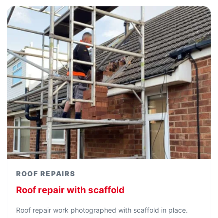
ROOF REPAIRS
Roof repair with scaffold
Roof repair work photographed with scaffold in place.