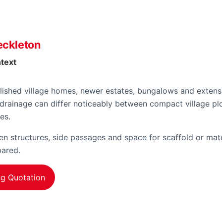
eckleton
ntext
lished village homes, newer estates, bungalows and extensi
drainage can differ noticeably between compact village pl
es.
 structures, side passages and space for scaffold or mate
pared.
ng Quotation