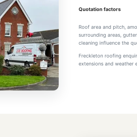
Quotation factors
Roof area and pitch, amo
surrounding areas, gutter
cleaning influence the qu
Freckleton roofing enquir
extensions and weather e