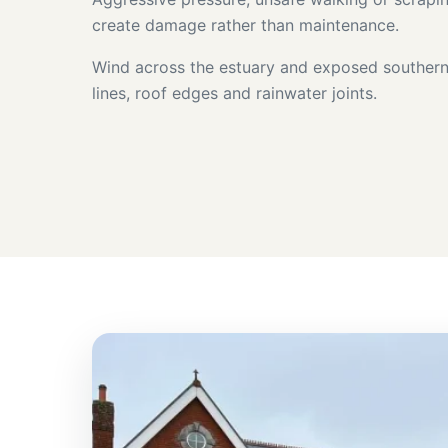
create damage rather than maintenance.
Wind across the estuary and exposed southern 
lines, roof edges and rainwater joints.