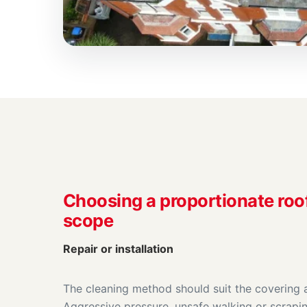
Choosing a proportionate roo
scope
Repair or installation
The cleaning method should suit the covering a
Aggressive pressure, unsafe walking or scrapin