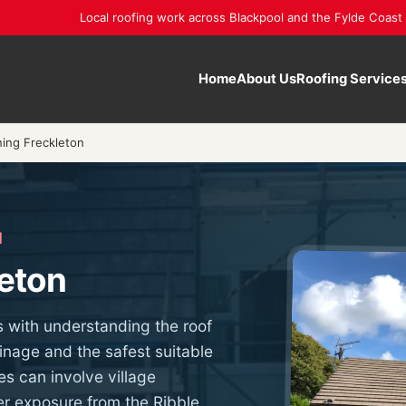
Local roofing work across Blackpool and the Fylde Coast
Home
About Us
Roofing Service
ning Freckleton
N
leton
s with understanding the roof
inage and the safest suitable
es can involve village
r exposure from the Ribble