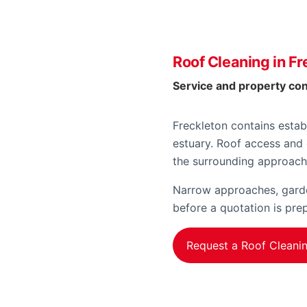
Roof Cleaning in Fr
Service and property co
Freckleton contains estab
estuary. Roof access and 
the surrounding approach
Narrow approaches, garden
before a quotation is pre
Request a Roof Cleani