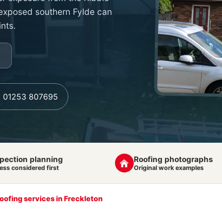
 exposed southern Fylde can
ints.
l 01253 807695
pection planning
Roofing photographs
ess considered first
Original work examples
roofing services in Freckleton