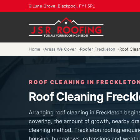
9 Lune Grove, Blackpool, FY1 5PL
Home
Areas We Cover
Roofer Freckleton
Roof Clea
ROOF CLEANING IN FRECKLETO
Roof Cleaning Freck
Arranging roof cleaning in Freckleton begin
covering, the amount of growth, nearby dra
cleaning method. Freckleton roofing enquiri
housing, bungalows, extensions and weathe