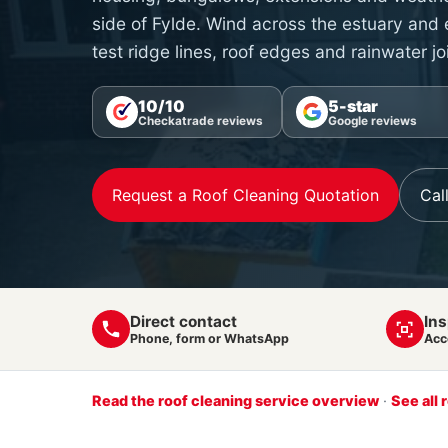
side of Fylde. Wind across the estuary and
test ridge lines, roof edges and rainwater jo
10/10
5-star
Checkatrade reviews
Google reviews
Request a Roof Cleaning Quotation
Cal
Direct contact
Ins
Phone, form or WhatsApp
Acc
Read the roof cleaning service overview
·
See all 