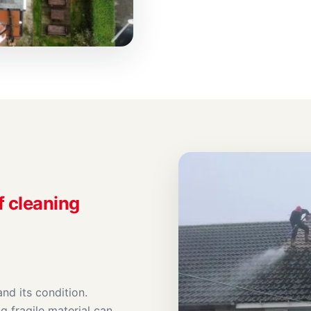
f cleaning
nd its condition.
g fragile material can