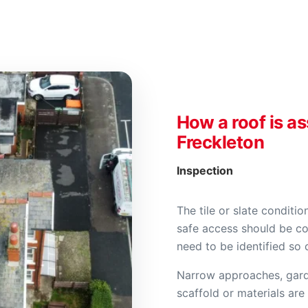
How a roof is a
Freckleton
Inspection
The tile or slate condition
safe access should be co
need to be identified so
Narrow approaches, gard
scaffold or materials are