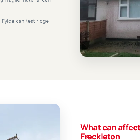
Fylde can test ridge
What can affect 
Freckleton