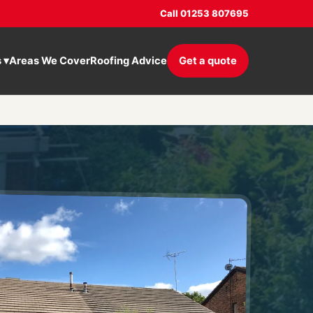
Call 01253 807695
s
▾
Areas We Cover
Roofing Advice
Get a quote