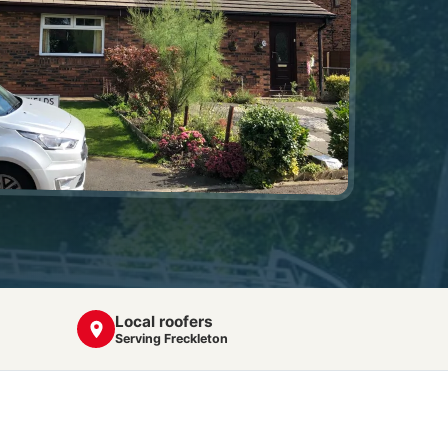
Local roofers
Serving Freckleton