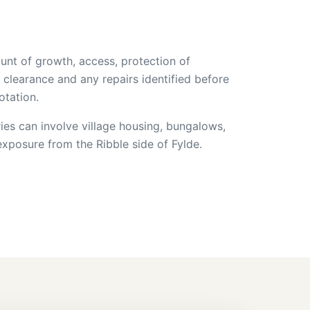
unt of growth, access, protection of
 clearance and any repairs identified before
otation.
ies can involve village housing, bungalows,
xposure from the Ribble side of Fylde.