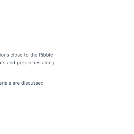
ons close to the Ribble
ots and properties along
rials are discussed