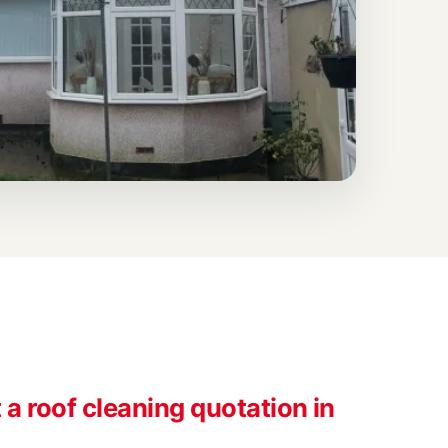
a roof cleaning quotation in