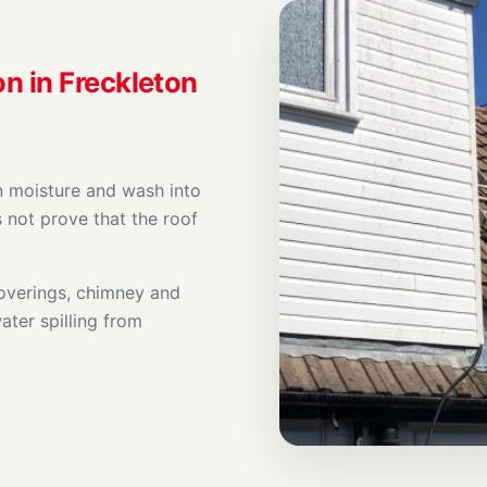
on in Freckleton
n moisture and wash into
s not prove that the roof
coverings, chimney and
ater spilling from