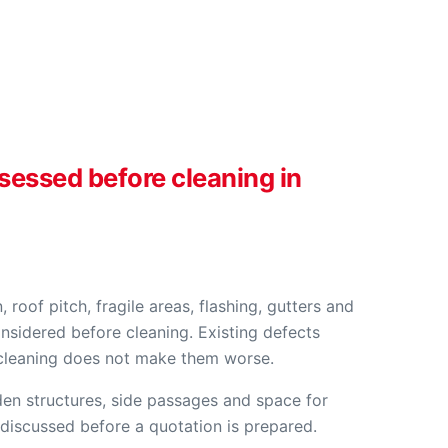
ssessed before cleaning in
, roof pitch, fragile areas, flashing, gutters and
nsidered before cleaning. Existing defects
 cleaning does not make them worse.
en structures, side passages and space for
 discussed before a quotation is prepared.