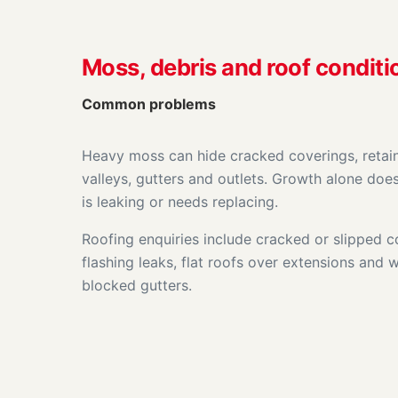
Moss, debris and roof conditi
Common problems
Heavy moss can hide cracked coverings, retai
valleys, gutters and outlets. Growth alone doe
is leaking or needs replacing.
Roofing enquiries include cracked or slipped 
flashing leaks, flat roofs over extensions and w
blocked gutters.