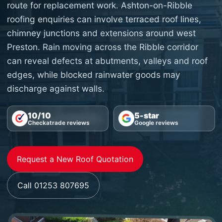
route for replacement work. Ashton-on-Ribble
roofing enquiries can involve terraced roof lines,
chimney junctions and extensions around west
Preston. Rain moving across the Ribble corridor
can reveal defects at abutments, valleys and roof
edges, while blocked rainwater goods may
discharge against walls.
10/10
5-star
Checkatrade reviews
Google reviews
Request a New Roof Quotation
Call 01253 807695