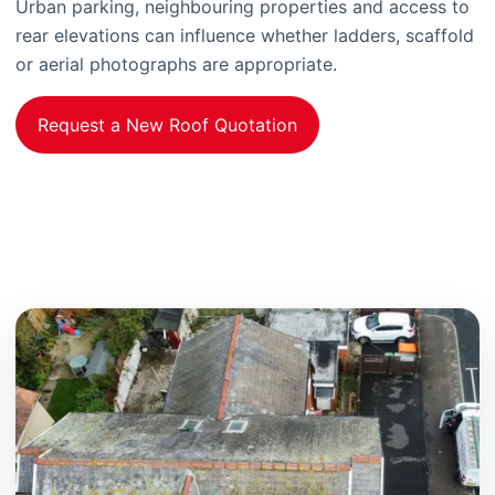
Urban parking, neighbouring properties and access to
rear elevations can influence whether ladders, scaffold
or aerial photographs are appropriate.
Request a New Roof Quotation