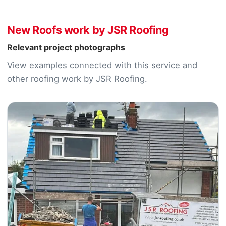
New Roofs work by JSR Roofing
Relevant project photographs
View examples connected with this service and
other roofing work by JSR Roofing.