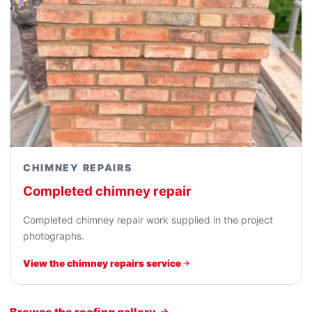
CHIMNEY REPAIRS
Completed chimney repair
Completed chimney repair work supplied in the project
photographs.
View the chimney repairs service
Browse the roofing gallery