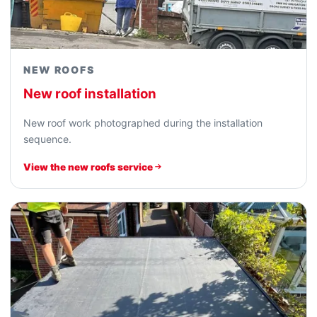
NEW ROOFS
New roof installation
New roof work photographed during the installation
sequence.
View the new roofs service