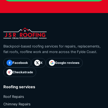
Blackpool-based roofing services for repairs, replacements,
flat roofs, roofline work and more across the Fylde Coast.
Facebook
X
Google reviews
Checkatrade
Roofing services
Roof Repairs
Chimney Repairs