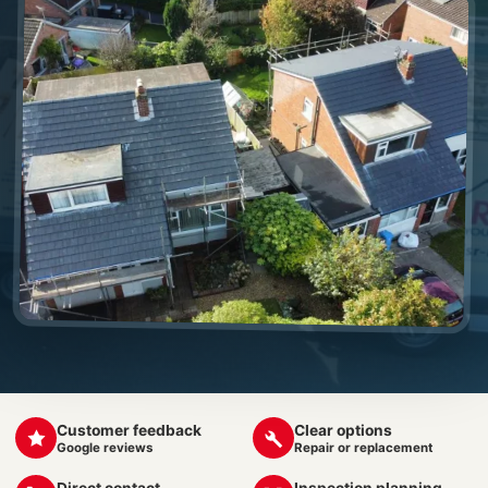
Customer feedback
Clear options
Google reviews
Repair or replacement
Direct contact
Inspection planning