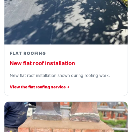
FLAT ROOFING
New flat roof installation
New flat roof installation shown during roofing work.
View the flat roofing service