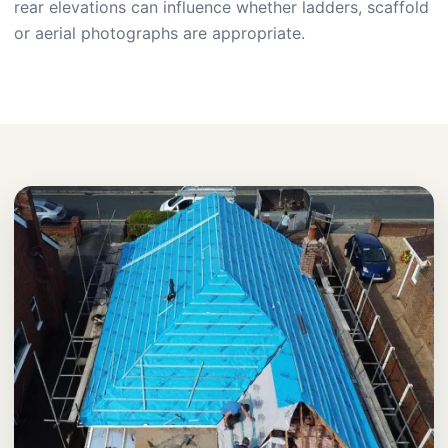
rear elevations can influence whether ladders, scaffold
or aerial photographs are appropriate.