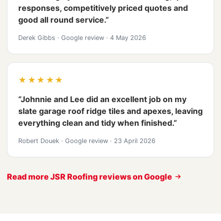
responses, competitively priced quotes and
good all round service.”
Derek Gibbs
·
Google review
·
4 May 2026
★★★★★
“Johnnie and Lee did an excellent job on my
slate garage roof ridge tiles and apexes, leaving
everything clean and tidy when finished.”
Robert Douek
·
Google review
·
23 April 2026
Read more JSR Roofing reviews on Google