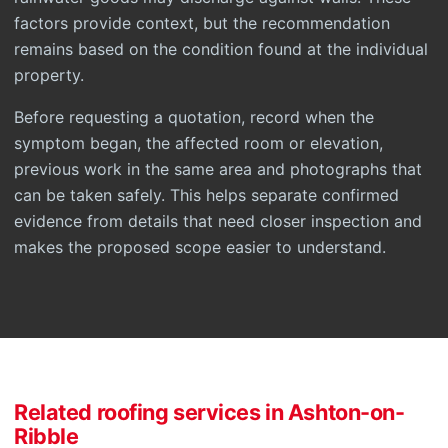
factors provide context, but the recommendation
remains based on the condition found at the individual
property.
Before requesting a quotation, record when the
symptom began, the affected room or elevation,
previous work in the same area and photographs that
can be taken safely. This helps separate confirmed
evidence from details that need closer inspection and
makes the proposed scope easier to understand.
Related roofing services in Ashton-on-
Ribble