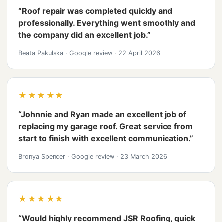
“Roof repair was completed quickly and
professionally. Everything went smoothly and
the company did an excellent job.”
Beata Pakulska
·
Google review
·
22 April 2026
★★★★★
“Johnnie and Ryan made an excellent job of
replacing my garage roof. Great service from
start to finish with excellent communication.”
Bronya Spencer
·
Google review
·
23 March 2026
★★★★★
“Would highly recommend JSR Roofing, quick