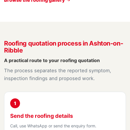
Roofing quotation process in Ashton-on-
Ribble
A practical route to your roofing quotation
The process separates the reported symptom,
inspection findings and proposed work.
1
Send the roofing details
Call, use WhatsApp or send the enquiry form.