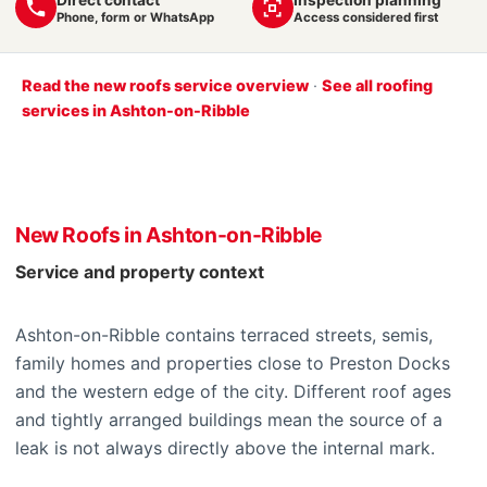
Phone, form or WhatsApp
Access considered first
Read the new roofs service overview
·
See all roofing
services in Ashton-on-Ribble
New Roofs in Ashton-on-Ribble
Service and property context
Ashton-on-Ribble contains terraced streets, semis,
family homes and properties close to Preston Docks
and the western edge of the city. Different roof ages
and tightly arranged buildings mean the source of a
leak is not always directly above the internal mark.