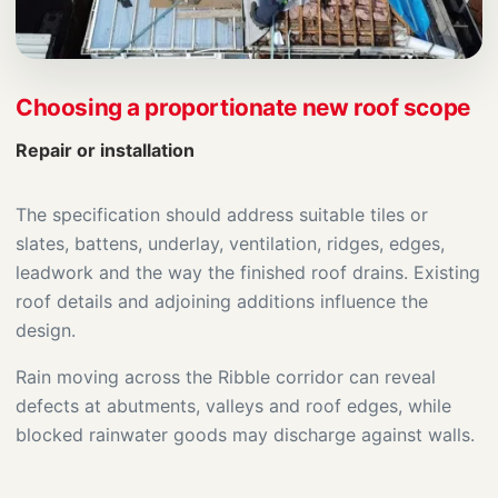
Choosing a proportionate new roof scope
Repair or installation
The specification should address suitable tiles or
slates, battens, underlay, ventilation, ridges, edges,
leadwork and the way the finished roof drains. Existing
roof details and adjoining additions influence the
design.
Rain moving across the Ribble corridor can reveal
defects at abutments, valleys and roof edges, while
blocked rainwater goods may discharge against walls.