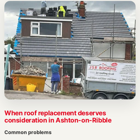
When roof replacement deserves
consideration in Ashton-on-Ribble
Common problems