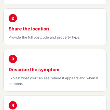
2
Share the location
Provide the full postcode and property type.
3
Describe the symptom
Explain what you can see, where it appears and when it
happens.
4