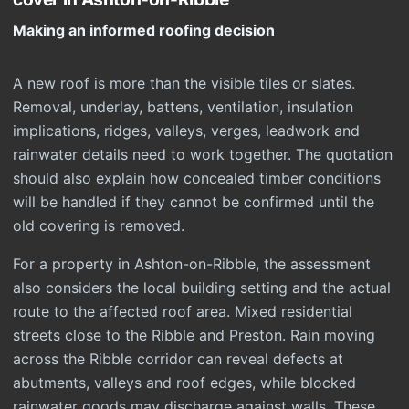
Making an informed roofing decision
A new roof is more than the visible tiles or slates.
Removal, underlay, battens, ventilation, insulation
implications, ridges, valleys, verges, leadwork and
rainwater details need to work together. The quotation
should also explain how concealed timber conditions
will be handled if they cannot be confirmed until the
old covering is removed.
For a property in Ashton-on-Ribble, the assessment
also considers the local building setting and the actual
route to the affected roof area. Mixed residential
streets close to the Ribble and Preston. Rain moving
across the Ribble corridor can reveal defects at
abutments, valleys and roof edges, while blocked
rainwater goods may discharge against walls. These