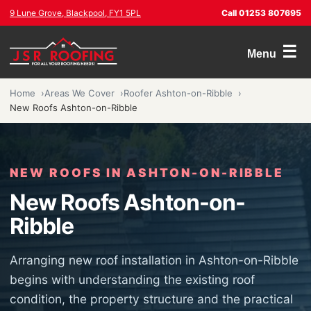
9 Lune Grove, Blackpool, FY1 5PL
Call 01253 807695
☰
Menu
Home
Areas We Cover
Roofer Ashton-on-Ribble
New Roofs Ashton-on-Ribble
NEW ROOFS IN ASHTON-ON-RIBBLE
New Roofs Ashton-on-
Ribble
Arranging new roof installation in Ashton-on-Ribble
begins with understanding the existing roof
condition, the property structure and the practical