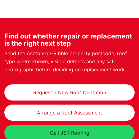
Find out whether repair or replacement
is the right next step
Send the Ashton-on-Ribble property postcode, roof
type where known, visible defects and any safe
photographs before deciding on replacement work.
Request a New Roof Quotation
Arrange a Roof Assessment
Call JSR Roofing