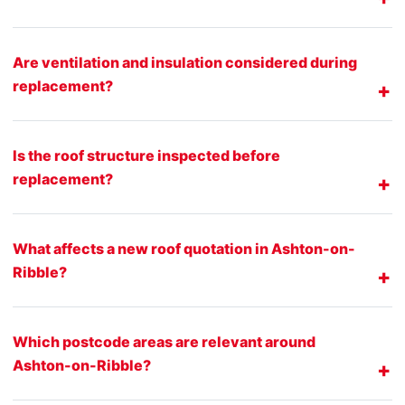
Are ventilation and insulation considered during
replacement?
Is the roof structure inspected before
replacement?
What affects a new roof quotation in Ashton-on-
Ribble?
Which postcode areas are relevant around
Ashton-on-Ribble?