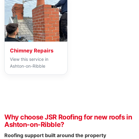
Chimney Repairs
View this service in
Ashton-on-Ribble
Why choose JSR Roofing for new roofs in
Ashton-on-Ribble?
Roofing support built around the property