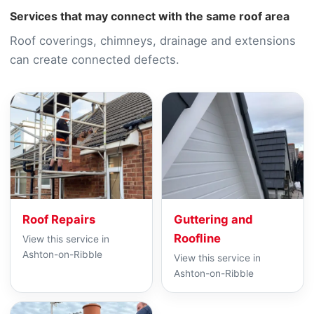
Services that may connect with the same roof area
Roof coverings, chimneys, drainage and extensions
can create connected defects.
Roof Repairs
Guttering and
Roofline
View this service in
Ashton-on-Ribble
View this service in
Ashton-on-Ribble