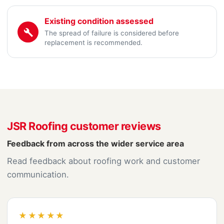
Existing condition assessed
The spread of failure is considered before
replacement is recommended.
JSR Roofing customer reviews
Feedback from across the wider service area
Read feedback about roofing work and customer
communication.
★★★★★