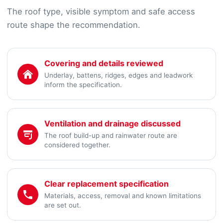
The roof type, visible symptom and safe access
route shape the recommendation.
Covering and details reviewed
Underlay, battens, ridges, edges and leadwork
inform the specification.
Ventilation and drainage discussed
The roof build-up and rainwater route are
considered together.
Clear replacement specification
Materials, access, removal and known limitations
are set out.