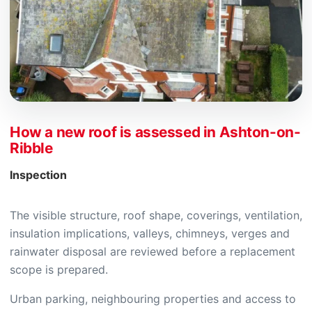
How a new roof is assessed in Ashton-on-
Ribble
Inspection
The visible structure, roof shape, coverings, ventilation,
insulation implications, valleys, chimneys, verges and
rainwater disposal are reviewed before a replacement
scope is prepared.
Urban parking, neighbouring properties and access to