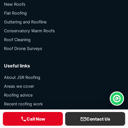
New Roofs
Flat Roofing
Guttering and Roofline
Conservatory Warm Roofs
Roof Cleaning
Roof Drone Surveys
Useful links
About JSR Roofing
Areas we cover
Roofing advice
Whats
Recent roofing work
Contact JSR Roofing
Call Now
Contact Us
Privacy policy