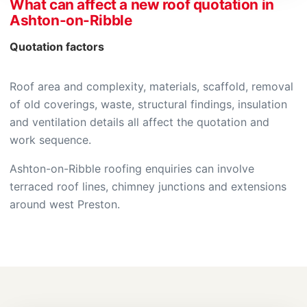
What can affect a new roof quotation in
Ashton-on-Ribble
Quotation factors
Roof area and complexity, materials, scaffold, removal
of old coverings, waste, structural findings, insulation
and ventilation details all affect the quotation and
work sequence.
Ashton-on-Ribble roofing enquiries can involve
terraced roof lines, chimney junctions and extensions
around west Preston.