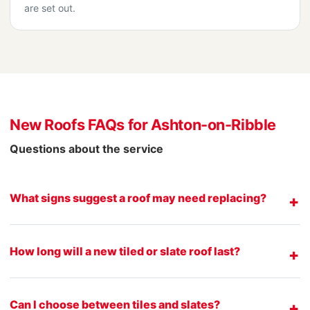
are set out.
New Roofs FAQs for Ashton-on-Ribble
Questions about the service
What signs suggest a roof may need replacing?
How long will a new tiled or slate roof last?
Can I choose between tiles and slates?