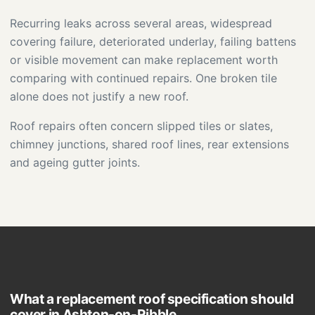
Recurring leaks across several areas, widespread
covering failure, deteriorated underlay, failing battens
or visible movement can make replacement worth
comparing with continued repairs. One broken tile
alone does not justify a new roof.
Roof repairs often concern slipped tiles or slates,
chimney junctions, shared roof lines, rear extensions
and ageing gutter joints.
What a replacement roof specification should
cover in Ashton-on-Ribble