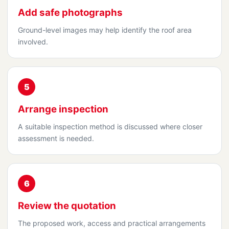
Add safe photographs
Ground-level images may help identify the roof area
involved.
5
Arrange inspection
A suitable inspection method is discussed where closer
assessment is needed.
6
Review the quotation
The proposed work, access and practical arrangements