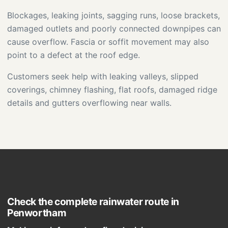
Blockages, leaking joints, sagging runs, loose brackets,
damaged outlets and poorly connected downpipes can
cause overflow. Fascia or soffit movement may also
point to a defect at the roof edge.
Customers seek help with leaking valleys, slipped
coverings, chimney flashing, flat roofs, damaged ridge
details and gutters overflowing near walls.
Check the complete rainwater route in
Penwortham