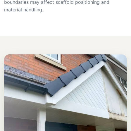
boundaries may affect scaffold positioning and
material handling.