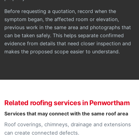
Before requesting a quotation, record when the
symptom began, the affected room or elevation,
previous work in the same area and photographs that
can be taken safely. This helps separate confirmed
evidence from details that need closer inspection and
makes the proposed scope easier to understand.
Related roofing services in Penwortham
Services that may connect with the same roof area
Roof coverings, chimneys, drainage and extensions
can create connected defects.