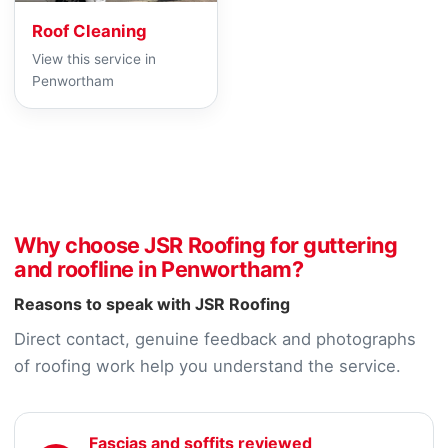
Roof Cleaning
View this service in
Penwortham
Why choose JSR Roofing for guttering
and roofline in Penwortham?
Reasons to speak with JSR Roofing
Direct contact, genuine feedback and photographs
of roofing work help you understand the service.
Fascias and soffits reviewed