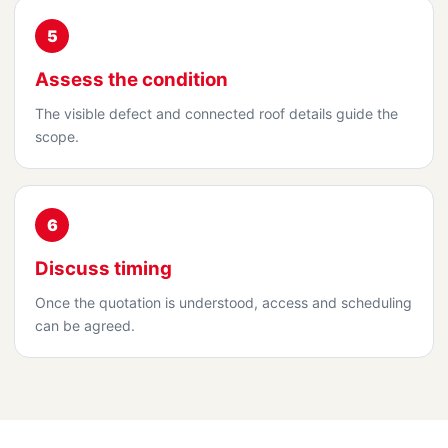
5
Assess the condition
The visible defect and connected roof details guide the
scope.
6
Discuss timing
Once the quotation is understood, access and scheduling
can be agreed.