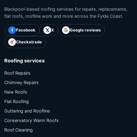
Blackpool-based roofing services for repairs, replacements,
flat roofs, roofline work and more across the Fylde Coast.
Facebook
X
Google reviews
Checkatrade
Roofing services
Roof Repairs
Chimney Repairs
New Roofs
Flat Roofing
Guttering and Roofline
Conservatory Warm Roofs
Roof Cleaning