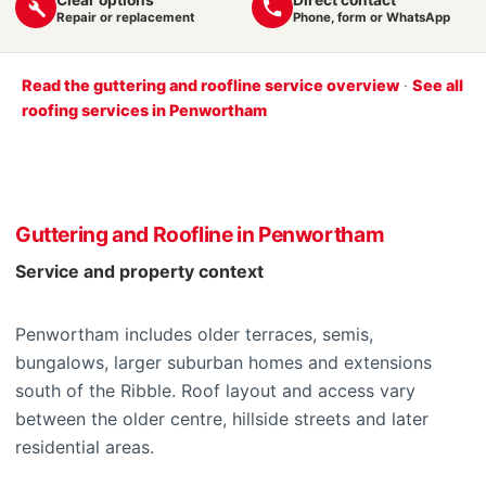
Repair or replacement
Phone, form or WhatsApp
Read the guttering and roofline service overview
·
See all
roofing services in Penwortham
Guttering and Roofline in Penwortham
Service and property context
Penwortham includes older terraces, semis,
bungalows, larger suburban homes and extensions
south of the Ribble. Roof layout and access vary
between the older centre, hillside streets and later
residential areas.