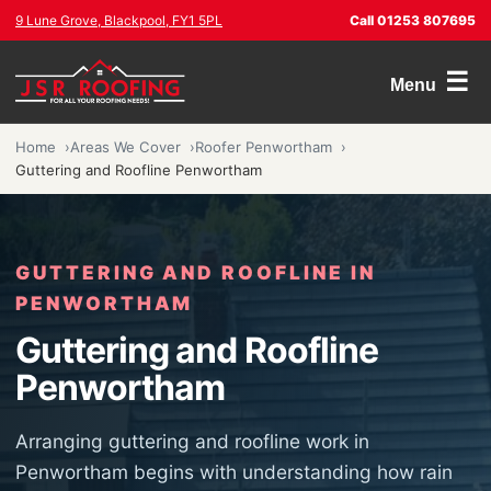
9 Lune Grove, Blackpool, FY1 5PL
Call 01253 807695
☰
Menu
Home
Areas We Cover
Roofer Penwortham
Guttering and Roofline Penwortham
GUTTERING AND ROOFLINE IN
PENWORTHAM
Guttering and Roofline
Penwortham
Arranging guttering and roofline work in
Penwortham begins with understanding how rain