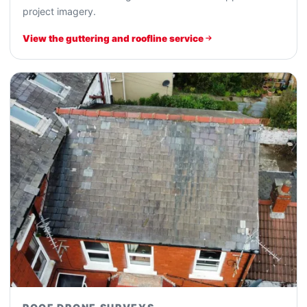
project imagery.
View the guttering and roofline service