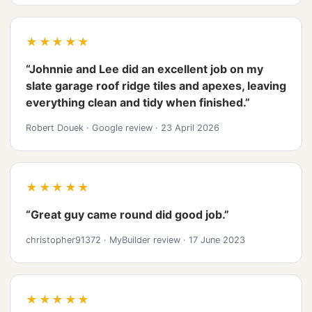
★★★★★
“Johnnie and Lee did an excellent job on my
slate garage roof ridge tiles and apexes, leaving
everything clean and tidy when finished.”
Robert Douek
·
Google review
·
23 April 2026
★★★★★
“Great guy came round did good job.”
christopher91372
·
MyBuilder review
·
17 June 2023
★★★★★