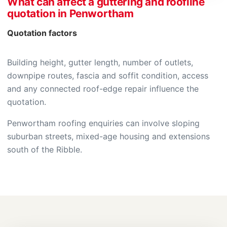
What can affect a guttering and roofline
quotation in Penwortham
Quotation factors
Building height, gutter length, number of outlets,
downpipe routes, fascia and soffit condition, access
and any connected roof-edge repair influence the
quotation.
Penwortham roofing enquiries can involve sloping
suburban streets, mixed-age housing and extensions
south of the Ribble.