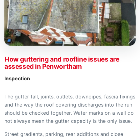
How guttering and roofline issues are
assessed in Penwortham
Inspection
The gutter fall, joints, outlets, downpipes, fascia fixings
and the way the roof covering discharges into the run
should be checked together. Water marks on a wall do
not always mean the gutter capacity is the only issue.
Street gradients, parking, rear additions and close