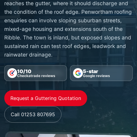
reaches the gutter, where it should discharge and
the condition of the roof edge. Penwortham roofing
enquiries can involve sloping suburban streets,
mixed-age housing and extensions south of the
Ribble. The town is inland, but exposed slopes and
sustained rain can test roof edges, leadwork and
rainwater drainage.
10/10
5-star
Checkatrade reviews
Google reviews
Request a Guttering Quotation
Call 01253 807695