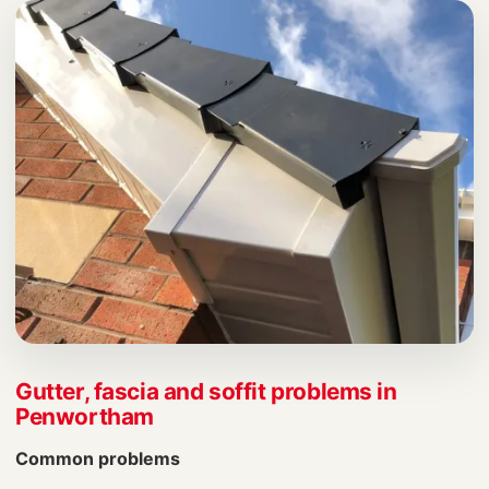
Gutter, fascia and soffit problems in
Penwortham
Common problems