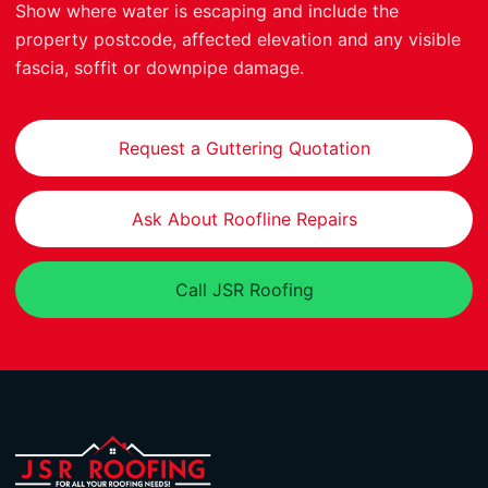
Show where water is escaping and include the
property postcode, affected elevation and any visible
fascia, soffit or downpipe damage.
Request a Guttering Quotation
Ask About Roofline Repairs
Call JSR Roofing