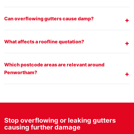
Can overflowing gutters cause damp?
What affects a roofline quotation?
Which postcode areas are relevant around
Penwortham?
Stop overflowing or leaking gutters
causing further damage