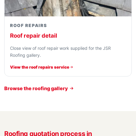
ROOF REPAIRS
Roof repair detail
Close view of roof repair work supplied for the JSR
Roofing gallery.
View the roof repairs service
Browse the roofing gallery
Roofing quotation process in