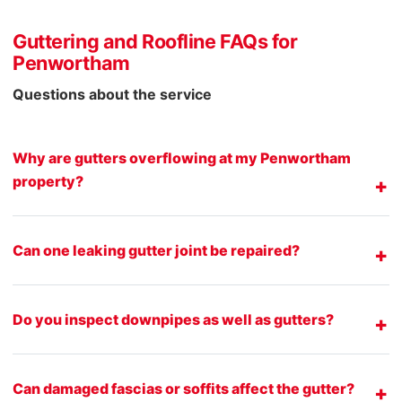
Guttering and Roofline FAQs for
Penwortham
Questions about the service
Why are gutters overflowing at my Penwortham
property?
Can one leaking gutter joint be repaired?
Do you inspect downpipes as well as gutters?
Can damaged fascias or soffits affect the gutter?