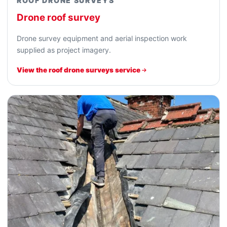
ROOF DRONE SURVEYS
Drone roof survey
Drone survey equipment and aerial inspection work
supplied as project imagery.
View the roof drone surveys service