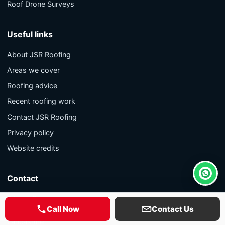
Roof Drone Surveys
Useful links
About JSR Roofing
Areas we cover
Roofing advice
Recent roofing work
Contact JSR Roofing
Privacy policy
Website credits
Contact
Whats
9 Lune Grove
Call Now
Contact Us
Blackpool
Lancashire