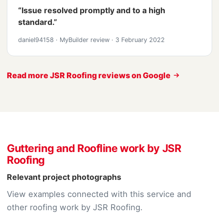
“Issue resolved promptly and to a high
standard.”
daniel94158
·
MyBuilder review
·
3 February 2022
Read more JSR Roofing reviews on Google
Guttering and Roofline work by JSR
Roofing
Relevant project photographs
View examples connected with this service and
other roofing work by JSR Roofing.