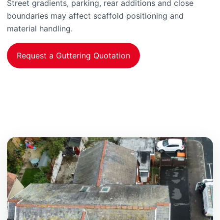
Street gradients, parking, rear additions and close
boundaries may affect scaffold positioning and
material handling.
Request a Guttering Quotation