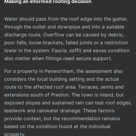
Making an informed roofing decision
Water should pass from the roof edge into the gutter,
through the outlet and downpipe and into a suitable
discharge route. Overflow can be caused by debris,
poor falls, loose brackets, failed joints or a restriction
lower in the system. Fascia, soffit and eaves condition
also matter when fittings need secure support.
For a property in Penwortham, the assessment also
considers the local building setting and the actual
route to the affected roof area. Terraces, semis and
extensions south of Preston. The town is inland, but
exposed slopes and sustained rain can test roof edges,
leadwork and rainwater drainage. These factors
provide context, but the recommendation remains
based on the condition found at the individual
property.