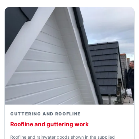
GUTTERING AND ROOFLINE
Roofline and guttering work
Roofline and rainwater goods shown in the supplied