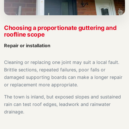
Choosing a proportionate guttering and
roofline scope
Repair or installation
Cleaning or replacing one joint may suit a local fault.
Brittle sections, repeated failures, poor falls or
damaged supporting boards can make a longer repair
or replacement more appropriate.
The town is inland, but exposed slopes and sustained
rain can test roof edges, leadwork and rainwater
drainage.