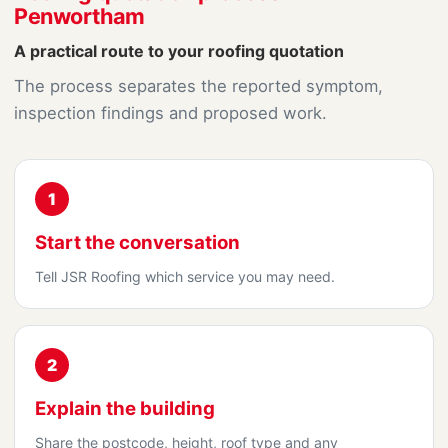
Penwortham
A practical route to your roofing quotation
The process separates the reported symptom,
inspection findings and proposed work.
1
Start the conversation
Tell JSR Roofing which service you may need.
2
Explain the building
Share the postcode, height, roof type and any