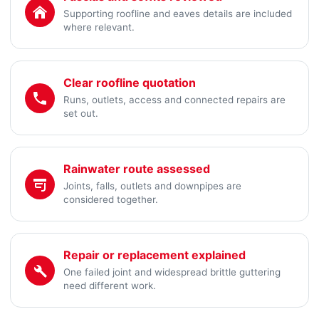
Supporting roofline and eaves details are included
where relevant.
Clear roofline quotation
Runs, outlets, access and connected repairs are
set out.
Rainwater route assessed
Joints, falls, outlets and downpipes are
considered together.
Repair or replacement explained
One failed joint and widespread brittle guttering
need different work.