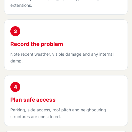
extensions.
3
Record the problem
Note recent weather, visible damage and any internal
damp.
4
Plan safe access
Parking, side access, roof pitch and neighbouring
structures are considered.