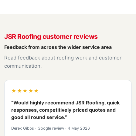
JSR Roofing customer reviews
Feedback from across the wider service area
Read feedback about roofing work and customer
communication.
★★★★★
“Would highly recommend JSR Roofing, quick
responses, competitively priced quotes and
good all round service.”
Derek Gibbs
·
Google review
·
4 May 2026