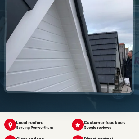
Local roofers
Customer feedback
Serving Penwortham
Google reviews
Clear options
Direct contact