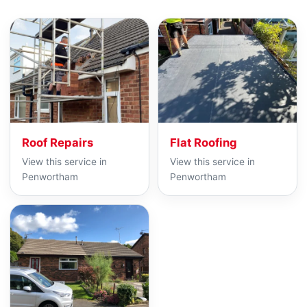
Roof Repairs
Flat Roofing
View this service in
View this service in
Penwortham
Penwortham