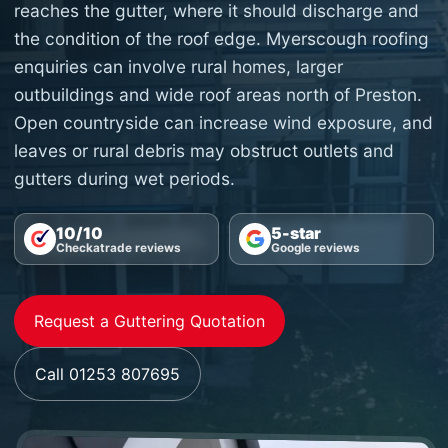
reaches the gutter, where it should discharge and
the condition of the roof edge. Myerscough roofing
enquiries can involve rural homes, larger
outbuildings and wide roof areas north of Preston.
Open countryside can increase wind exposure, and
leaves or rural debris may obstruct outlets and
gutters during wet periods.
10/10
5-star
Checkatrade reviews
Google reviews
Request a Guttering Quotation
Call 01253 807695