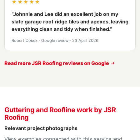
★★★★★
“Johnnie and Lee did an excellent job on my
slate garage roof ridge tiles and apexes, leaving
everything clean and tidy when finished.”
Robert Douek
·
Google review
·
23 April 2026
Read more JSR Roofing reviews on Google
Guttering and Roofline work by JSR
Roofing
Relevant project photographs
View examples connected with this service and