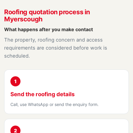
Roofing quotation process in
Myerscough
What happens after you make contact
The property, roofing concern and access
requirements are considered before work is
scheduled.
1
Send the roofing details
Call, use WhatsApp or send the enquiry form.
2