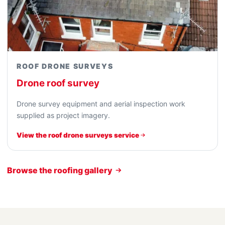
ROOF DRONE SURVEYS
Drone roof survey
Drone survey equipment and aerial inspection work
supplied as project imagery.
View the roof drone surveys service
Browse the roofing gallery