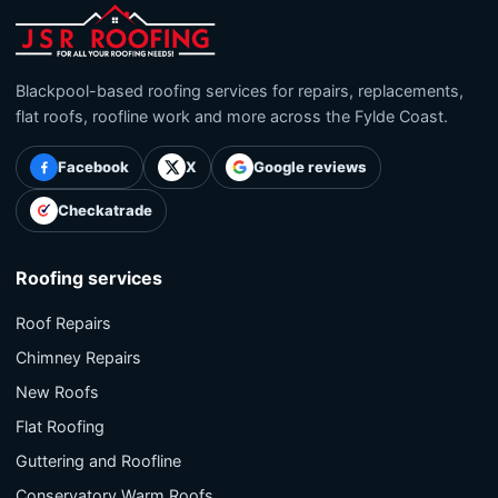
Blackpool-based roofing services for repairs, replacements,
flat roofs, roofline work and more across the Fylde Coast.
Facebook
X
Google reviews
Checkatrade
Roofing services
Roof Repairs
Chimney Repairs
New Roofs
Flat Roofing
Guttering and Roofline
Conservatory Warm Roofs