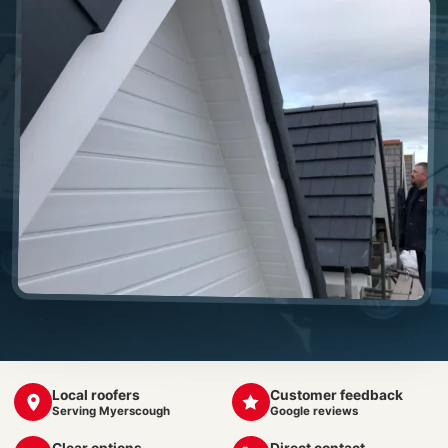
Local roofers
Customer feedback
Serving Myerscough
Google reviews
Clear options
Direct contact