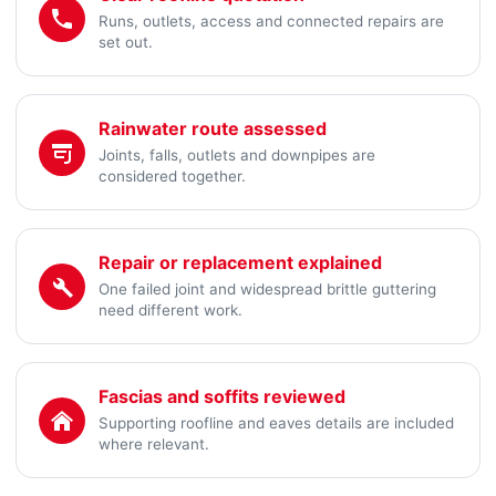
Runs, outlets, access and connected repairs are
set out.
Rainwater route assessed
Joints, falls, outlets and downpipes are
considered together.
Repair or replacement explained
One failed joint and widespread brittle guttering
need different work.
Fascias and soffits reviewed
Supporting roofline and eaves details are included
where relevant.