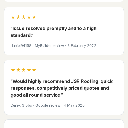
★★★★★
“Issue resolved promptly and to a high
standard.”
daniel94158
·
MyBuilder review
·
3 February 2022
★★★★★
“Would highly recommend JSR Roofing, quick
responses, competitively priced quotes and
good all round service.”
Derek Gibbs
·
Google review
·
4 May 2026