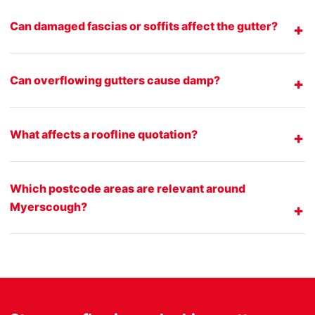
Can damaged fascias or soffits affect the gutter?
Can overflowing gutters cause damp?
What affects a roofline quotation?
Which postcode areas are relevant around
Myerscough?