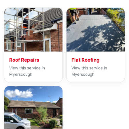
Roof Repairs
Flat Roofing
View this service in
View this service in
Myerscough
Myerscough