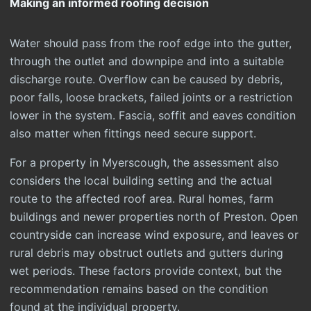
Making an informed roofing decision
Water should pass from the roof edge into the gutter,
through the outlet and downpipe and into a suitable
discharge route. Overflow can be caused by debris,
poor falls, loose brackets, failed joints or a restriction
lower in the system. Fascia, soffit and eaves condition
also matter when fittings need secure support.
For a property in Myerscough, the assessment also
considers the local building setting and the actual
route to the affected roof area. Rural homes, farm
buildings and newer properties north of Preston. Open
countryside can increase wind exposure, and leaves or
rural debris may obstruct outlets and gutters during
wet periods. These factors provide context, but the
recommendation remains based on the condition
found at the individual property.