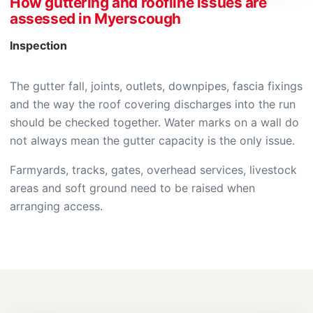
How guttering and roofline issues are
assessed in Myerscough
Inspection
The gutter fall, joints, outlets, downpipes, fascia fixings
and the way the roof covering discharges into the run
should be checked together. Water marks on a wall do
not always mean the gutter capacity is the only issue.
Farmyards, tracks, gates, overhead services, livestock
areas and soft ground need to be raised when
arranging access.