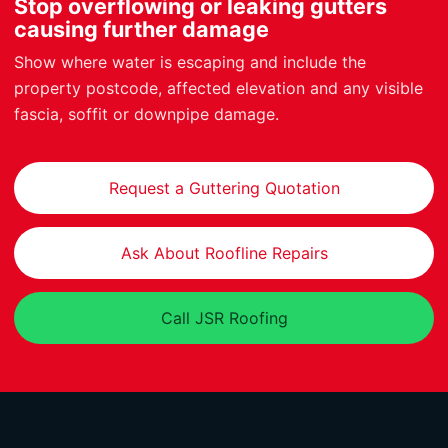
Stop overflowing or leaking gutters
causing further damage
Show where water is escaping and include the
property postcode, affected elevation and any visible
fascia, soffit or downpipe damage.
Request a Guttering Quotation
Ask About Roofline Repairs
Call JSR Roofing