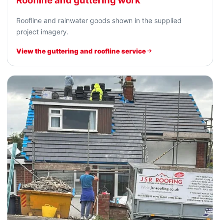
Roofline and guttering work
Roofline and rainwater goods shown in the supplied
project imagery.
View the guttering and roofline service