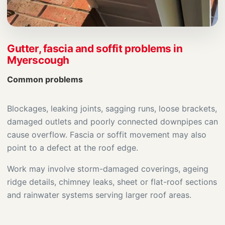
Gutter, fascia and soffit problems in
Myerscough
Common problems
Blockages, leaking joints, sagging runs, loose brackets,
damaged outlets and poorly connected downpipes can
cause overflow. Fascia or soffit movement may also
point to a defect at the roof edge.
Work may involve storm-damaged coverings, ageing
ridge details, chimney leaks, sheet or flat-roof sections
and rainwater systems serving larger roof areas.