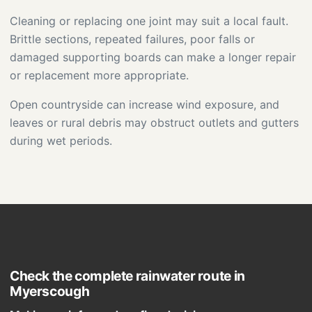
Cleaning or replacing one joint may suit a local fault.
Brittle sections, repeated failures, poor falls or
damaged supporting boards can make a longer repair
or replacement more appropriate.
Open countryside can increase wind exposure, and
leaves or rural debris may obstruct outlets and gutters
during wet periods.
Check the complete rainwater route in
Myerscough