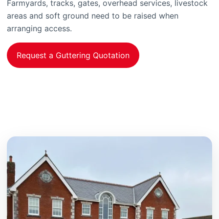
Farmyards, tracks, gates, overhead services, livestock
areas and soft ground need to be raised when
arranging access.
Request a Guttering Quotation