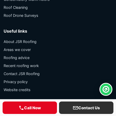
Roof Cleaning
Roof Drone Surveys
Useful links
About JSR Roofing
Areas we cover
Roofing advice
Recent roofing work
Contact JSR Roofing
Privacy policy
Website credits
Whats
Contact
Call Now
Contact Us
9 Lune Grove