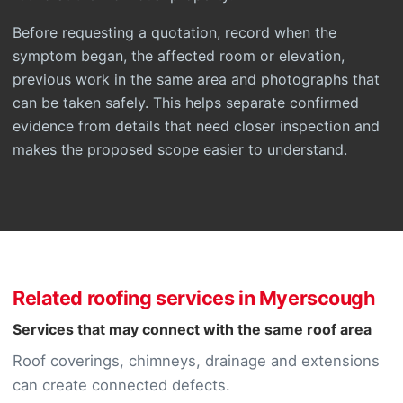
Before requesting a quotation, record when the
symptom began, the affected room or elevation,
previous work in the same area and photographs that
can be taken safely. This helps separate confirmed
evidence from details that need closer inspection and
makes the proposed scope easier to understand.
Related roofing services in Myerscough
Services that may connect with the same roof area
Roof coverings, chimneys, drainage and extensions
can create connected defects.