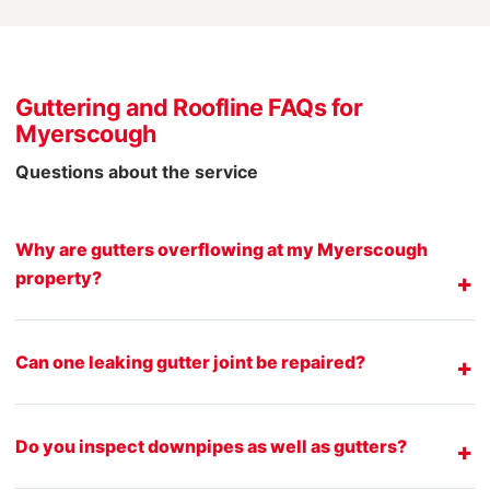
Guttering and Roofline FAQs for
Myerscough
Questions about the service
Why are gutters overflowing at my Myerscough
property?
Can one leaking gutter joint be repaired?
Do you inspect downpipes as well as gutters?