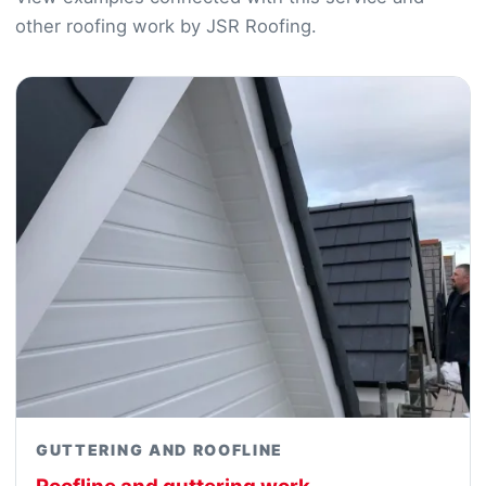
other roofing work by JSR Roofing.
GUTTERING AND ROOFLINE