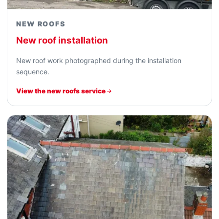
NEW ROOFS
New roof installation
New roof work photographed during the installation
sequence.
View the new roofs service