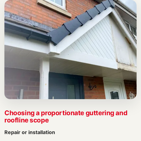
Choosing a proportionate guttering and
roofline scope
Repair or installation