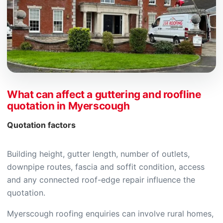
What can affect a guttering and roofline
quotation in Myerscough
Quotation factors
Building height, gutter length, number of outlets,
downpipe routes, fascia and soffit condition, access
and any connected roof-edge repair influence the
quotation.
Myerscough roofing enquiries can involve rural homes,