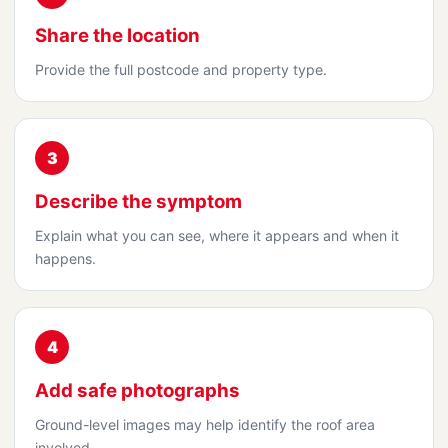
Share the location
Provide the full postcode and property type.
3
Describe the symptom
Explain what you can see, where it appears and when it
happens.
4
Add safe photographs
Ground-level images may help identify the roof area
involved.