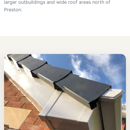
larger outbuildings and wide roof areas north of
Preston.