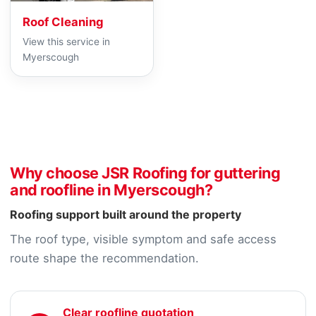
Roof Cleaning
View this service in
Myerscough
Why choose JSR Roofing for guttering
and roofline in Myerscough?
Roofing support built around the property
The roof type, visible symptom and safe access
route shape the recommendation.
Clear roofline quotation