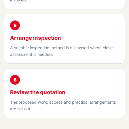
5
Arrange inspection
A suitable inspection method is discussed where closer
assessment is needed.
6
Review the quotation
The proposed work, access and practical arrangements
are set out.