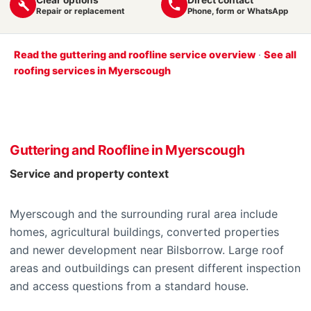
Repair or replacement
Phone, form or WhatsApp
Read the guttering and roofline service overview
·
See all
roofing services in Myerscough
Guttering and Roofline in Myerscough
Service and property context
Myerscough and the surrounding rural area include
homes, agricultural buildings, converted properties
and newer development near Bilsborrow. Large roof
areas and outbuildings can present different inspection
and access questions from a standard house.