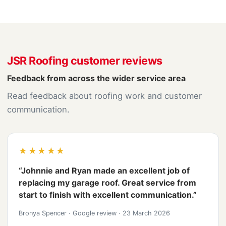
JSR Roofing customer reviews
Feedback from across the wider service area
Read feedback about roofing work and customer
communication.
★★★★★
“Johnnie and Ryan made an excellent job of
replacing my garage roof. Great service from
start to finish with excellent communication.”
Bronya Spencer
·
Google review
·
23 March 2026