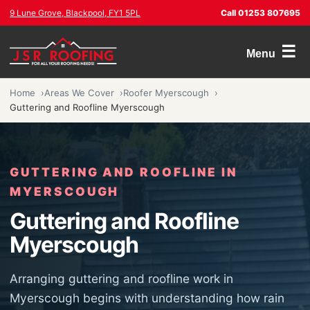
9 Lune Grove, Blackpool, FY1 5PL
Call 01253 807695
☰
Menu
Home
Areas We Cover
Roofer Myerscough
Guttering and Roofline Myerscough
GUTTERING AND ROOFLINE IN
MYERSCOUGH
Guttering and Roofline
Myerscough
Arranging guttering and roofline work in
Myerscough begins with understanding how rain