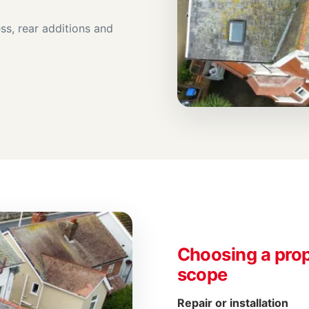
ss, rear additions and
Choosing a prop
scope
Repair or installation