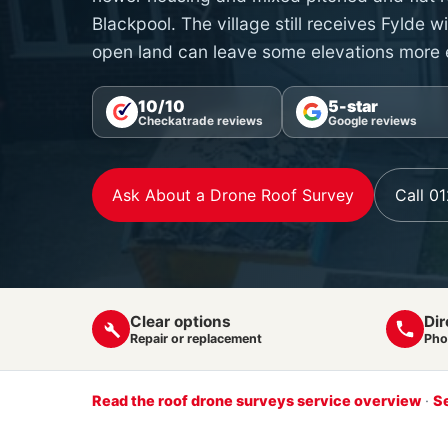
Blackpool. The village still receives Fylde 
open land can leave some elevations more
10/10
5-star
Checkatrade reviews
Google reviews
Ask About a Drone Roof Survey
Call 0
Clear options
Dir
Repair or replacement
Pho
Read the roof drone surveys service overview
·
Se