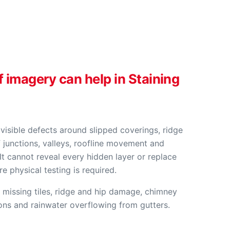
f imagery can help in Staining
visible defects around slipped coverings, ridge
 junctions, valleys, roofline movement and
It cannot reveal every hidden layer or replace
 physical testing is required.
 missing tiles, ridge and hip damage, chimney
ions and rainwater overflowing from gutters.