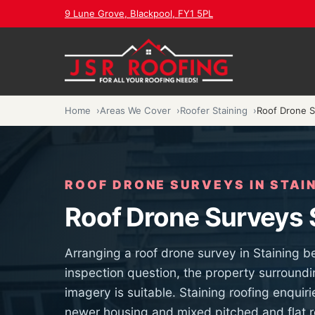
9 Lune Grove, Blackpool, FY1 5PL
Home
Areas We Cover
Roofer Staining
Roof Drone S
ROOF DRONE SURVEYS IN STAI
Roof Drone Surveys 
Arranging a roof drone survey in Staining b
inspection question, the property surroundi
imagery is suitable. Staining roofing enquir
newer housing and mixed pitched and flat ro