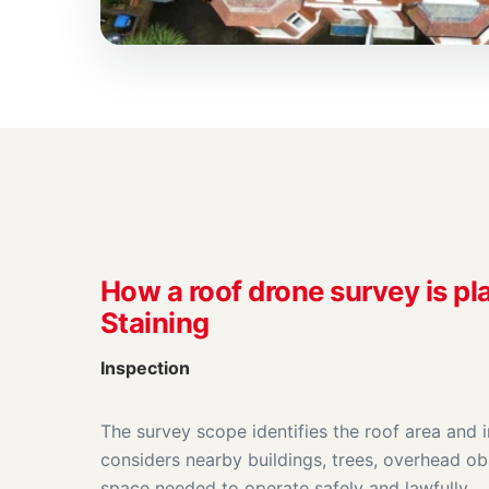
How a roof drone survey is pl
Staining
Inspection
The survey scope identifies the roof area and 
considers nearby buildings, trees, overhead ob
space needed to operate safely and lawfully.