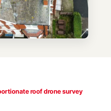
ortionate roof drone survey