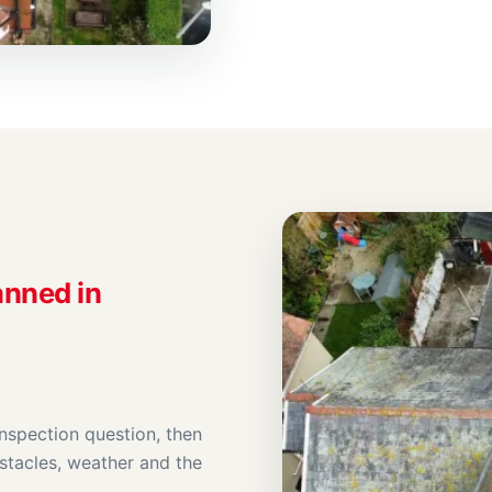
anned in
inspection question, then
stacles, weather and the