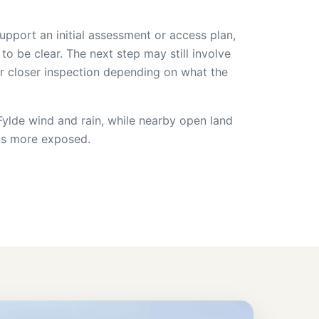
upport an initial assessment or access plan,
 to be clear. The next step may still involve
or closer inspection depending on what the
s Fylde wind and rain, while nearby open land
ns more exposed.