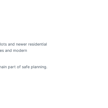
lots and newer residential
ches and modern
ain part of safe planning.