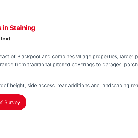
 in Staining
ntext
 east of Blackpool and combines village properties, larger p
range from traditional pitched coverings to garages, por
oof height, side access, rear additions and landscaping rem
f Survey