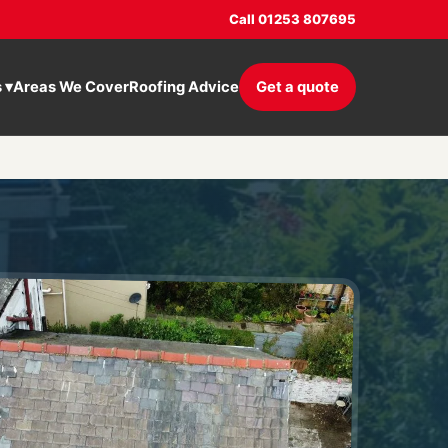
Call 01253 807695
s
▾
Areas We Cover
Roofing Advice
Get a quote