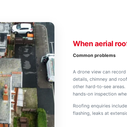
When aerial roo
Common problems
A drone view can record 
details, chimney and roof
other hard-to-see areas. 
hands-on inspection where
Roofing enquiries include
flashing, leaks at extens