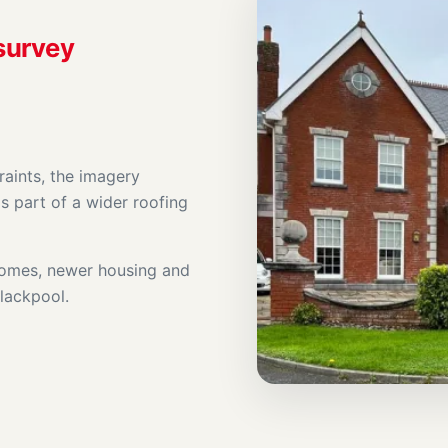
 survey
raints, the imagery
s part of a wider roofing
 homes, newer housing and
Blackpool.