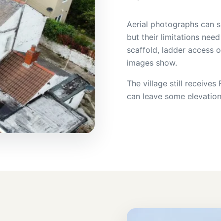
Aerial photographs can s
but their limitations need
scaffold, ladder access 
images show.
The village still receive
can leave some elevatio