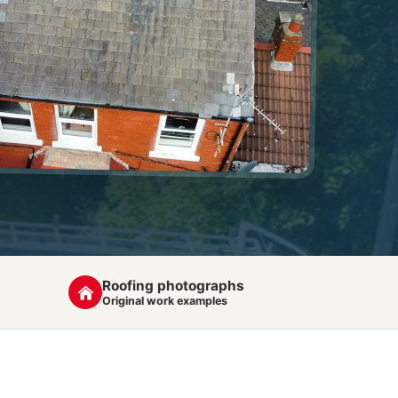
Roofing photographs
Original work examples