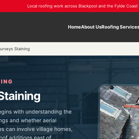
Local roofing work across Blackpool and the Fylde Coast
Home
About Us
Roofing Service
urveys Staining
NING
Staining
egins with understanding the
ngs and whether aerial
ies can involve village homes,
of additions east of