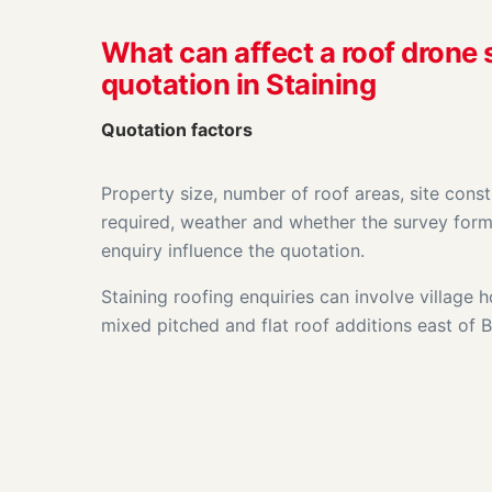
What can affect a roof drone
quotation in Staining
Quotation factors
Property size, number of roof areas, site const
required, weather and whether the survey form
enquiry influence the quotation.
Staining roofing enquiries can involve village
mixed pitched and flat roof additions east of 