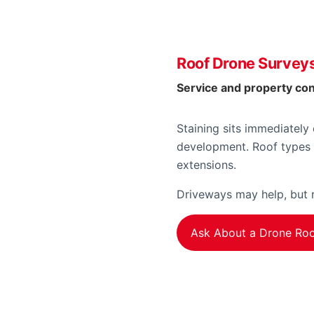
Roof Drone Surveys
Service and property co
Staining sits immediately
development. Roof types 
extensions.
Driveways may help, but r
Ask About a Drone Roo