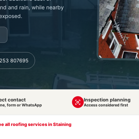
wind and rain, while nearby
 exposed.
1253 807695
ect contact
Inspection planning
ne, form or WhatsApp
Access considered first
e all roofing services in Staining