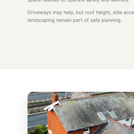
Driveways may help, but roof height, side acce
landscaping remain part of safe planning.