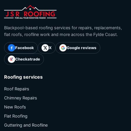
Blackpool-based roofing services for repairs, replacements,
flat roofs, roofline work and more across the Fylde Coast.
Facebook
X
Google reviews
Checkatrade
Roofing services
Roof Repairs
Chimney Repairs
New Roofs
Flat Roofing
Guttering and Roofline