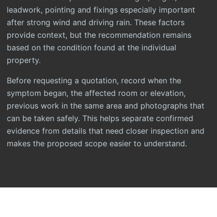
leadwork, pointing and fixings especially important
after strong wind and driving rain. These factors
provide context, but the recommendation remains
based on the condition found at the individual
property.
Before requesting a quotation, record when the
symptom began, the affected room or elevation,
previous work in the same area and photographs that
can be taken safely. This helps separate confirmed
evidence from details that need closer inspection and
makes the proposed scope easier to understand.