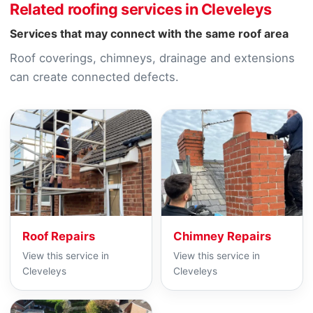
Related roofing services in Cleveleys
Services that may connect with the same roof area
Roof coverings, chimneys, drainage and extensions
can create connected defects.
Roof Repairs
Chimney Repairs
View this service in
View this service in
Cleveleys
Cleveleys