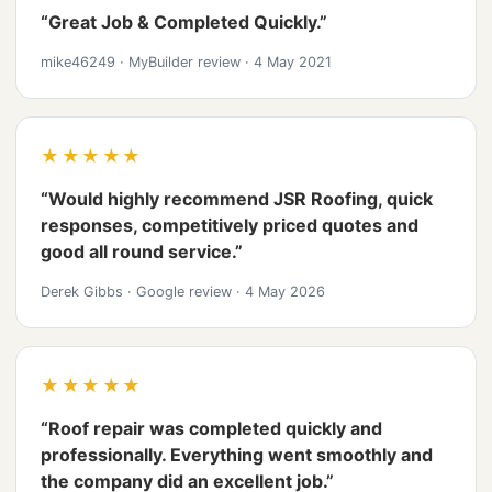
“Great Job & Completed Quickly.”
mike46249
·
MyBuilder review
·
4 May 2021
★★★★★
“Would highly recommend JSR Roofing, quick
responses, competitively priced quotes and
good all round service.”
Derek Gibbs
·
Google review
·
4 May 2026
★★★★★
“Roof repair was completed quickly and
professionally. Everything went smoothly and
the company did an excellent job.”