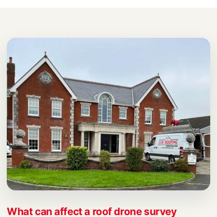
What can affect a roof drone survey