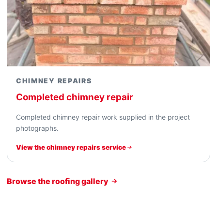
CHIMNEY REPAIRS
Completed chimney repair
Completed chimney repair work supplied in the project
photographs.
View the chimney repairs service
Browse the roofing gallery