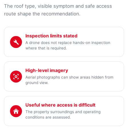
The roof type, visible symptom and safe access
route shape the recommendation.
Inspection limits stated
A drone does not replace hands-on inspection
where that is required.
High-level imagery
Aerial photographs can show areas hidden from
ground view.
Useful where access is difficult
The property surroundings and operating
conditions are assessed.