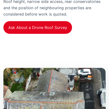
Roof height, narrow side access, rear conservatories
and the position of neighbouring properties are
considered before work is quoted.
Ask About a Drone Roof Survey