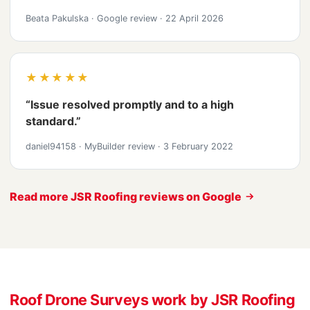
Beata Pakulska
·
Google review
·
22 April 2026
★★★★★
“Issue resolved promptly and to a high
standard.”
daniel94158
·
MyBuilder review
·
3 February 2022
Read more JSR Roofing reviews on Google
Roof Drone Surveys work by JSR Roofing