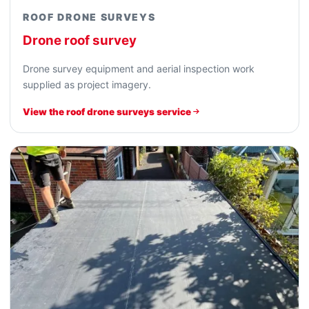
ROOF DRONE SURVEYS
Drone roof survey
Drone survey equipment and aerial inspection work
supplied as project imagery.
View the roof drone surveys service