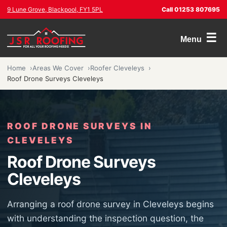
9 Lune Grove, Blackpool, FY1 5PL
Call 01253 807695
☰
Menu
Home
Areas We Cover
Roofer Cleveleys
Roof Drone Surveys Cleveleys
ROOF DRONE SURVEYS IN
CLEVELEYS
Roof Drone Surveys
Cleveleys
Arranging a roof drone survey in Cleveleys begins
with understanding the inspection question, the