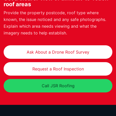
roof areas
Provide the property postcode, roof type where
known, the issue noticed and any safe photographs.
Explain which area needs viewing and what the
imagery needs to help establish.
Ask About a Drone Roof Survey
Request a Roof Inspection
Call JSR Roofing