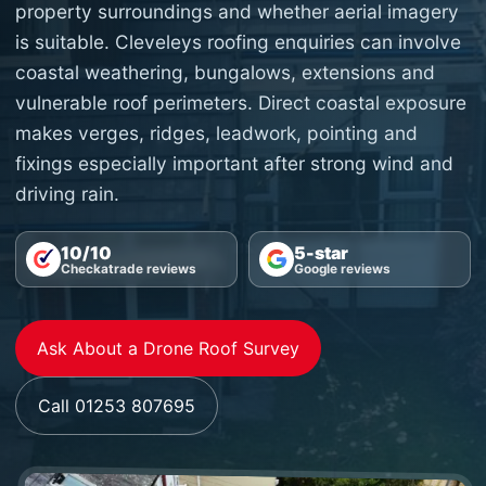
property surroundings and whether aerial imagery
is suitable. Cleveleys roofing enquiries can involve
coastal weathering, bungalows, extensions and
vulnerable roof perimeters. Direct coastal exposure
makes verges, ridges, leadwork, pointing and
fixings especially important after strong wind and
driving rain.
10/10
5-star
Checkatrade reviews
Google reviews
Ask About a Drone Roof Survey
Call 01253 807695