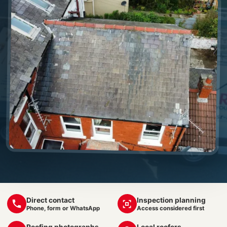
Direct contact
Inspection planning
Phone, form or WhatsApp
Access considered first
Roofing photographs
Local roofers