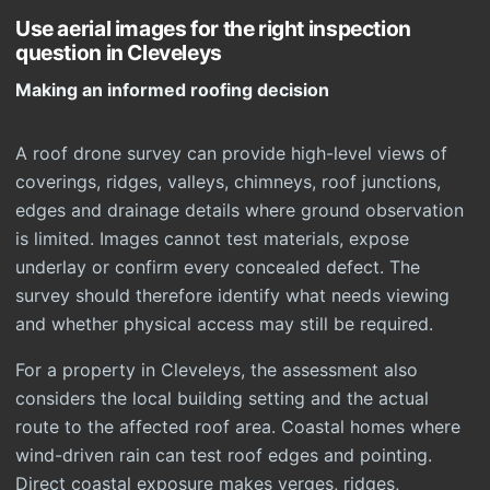
Use aerial images for the right inspection
question in Cleveleys
Making an informed roofing decision
A roof drone survey can provide high-level views of
coverings, ridges, valleys, chimneys, roof junctions,
edges and drainage details where ground observation
is limited. Images cannot test materials, expose
underlay or confirm every concealed defect. The
survey should therefore identify what needs viewing
and whether physical access may still be required.
For a property in Cleveleys, the assessment also
considers the local building setting and the actual
route to the affected roof area. Coastal homes where
wind-driven rain can test roof edges and pointing.
Direct coastal exposure makes verges, ridges,