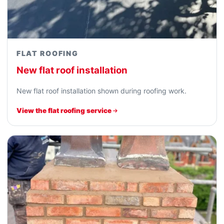
FLAT ROOFING
New flat roof installation
New flat roof installation shown during roofing work.
View the flat roofing service