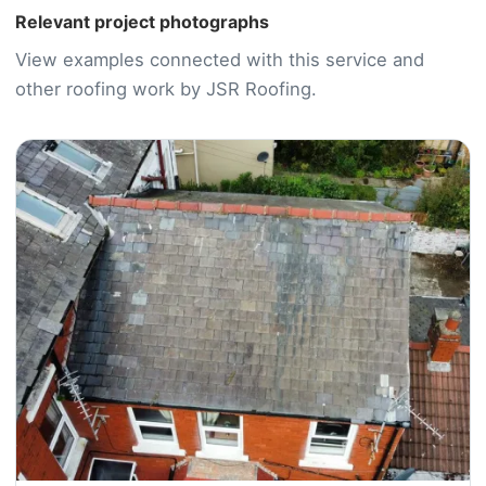
Relevant project photographs
View examples connected with this service and
other roofing work by JSR Roofing.