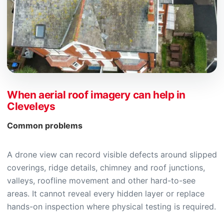
When aerial roof imagery can help in
Cleveleys
Common problems
A drone view can record visible defects around slipped
coverings, ridge details, chimney and roof junctions,
valleys, roofline movement and other hard-to-see
areas. It cannot reveal every hidden layer or replace
hands-on inspection where physical testing is required.