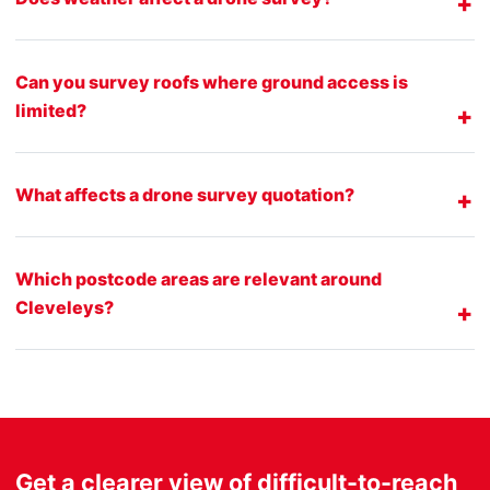
Can you survey roofs where ground access is
limited?
What affects a drone survey quotation?
Which postcode areas are relevant around
Cleveleys?
Get a clearer view of difficult-to-reach