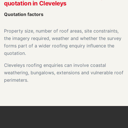
quotation in Cleveleys
Quotation factors
Property size, number of roof areas, site constraints,
the imagery required, weather and whether the survey
forms part of a wider roofing enquiry influence the
quotation.
Cleveleys roofing enquiries can involve coastal
weathering, bungalows, extensions and vulnerable roof
perimeters.