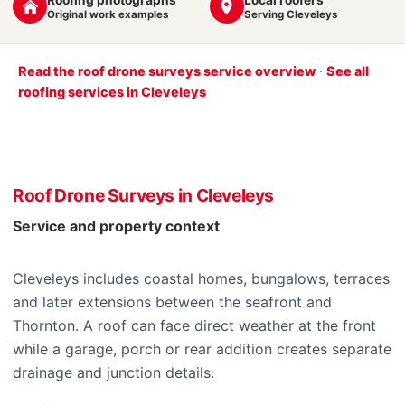
Original work examples
Serving Cleveleys
Read the roof drone surveys service overview
·
See all
roofing services in Cleveleys
Roof Drone Surveys in Cleveleys
Service and property context
Cleveleys includes coastal homes, bungalows, terraces
and later extensions between the seafront and
Thornton. A roof can face direct weather at the front
while a garage, porch or rear addition creates separate
drainage and junction details.