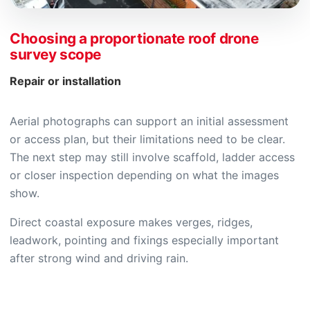
Choosing a proportionate roof drone
survey scope
Repair or installation
Aerial photographs can support an initial assessment
or access plan, but their limitations need to be clear.
The next step may still involve scaffold, ladder access
or closer inspection depending on what the images
show.
Direct coastal exposure makes verges, ridges,
leadwork, pointing and fixings especially important
after strong wind and driving rain.