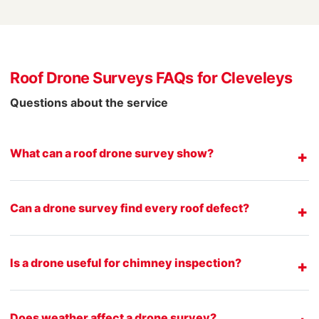
Roof Drone Surveys FAQs for Cleveleys
Questions about the service
What can a roof drone survey show?
Can a drone survey find every roof defect?
Is a drone useful for chimney inspection?
Does weather affect a drone survey?