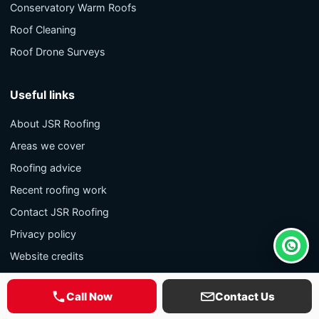
Conservatory Warm Roofs
Roof Cleaning
Roof Drone Surveys
Useful links
About JSR Roofing
Areas we cover
Roofing advice
Recent roofing work
Contact JSR Roofing
Privacy policy
Whats
Website credits
Call Now
Contact Us
Contact