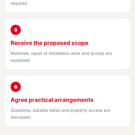
required.
5
Receive the proposed scope
Materials, repair or installation work and access are
explained.
6
Agree practical arrangements
Questions, suitable dates and property access are
discussed.