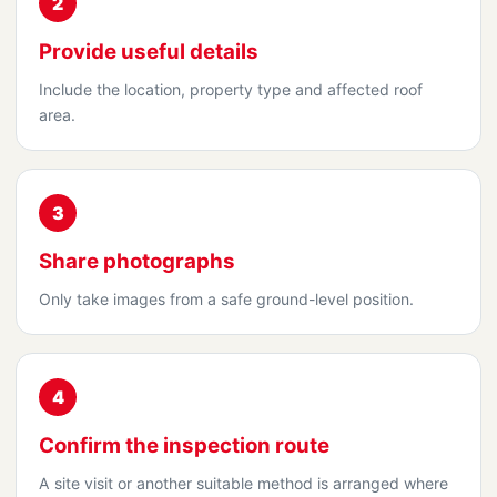
2
Provide useful details
Include the location, property type and affected roof
area.
3
Share photographs
Only take images from a safe ground-level position.
4
Confirm the inspection route
A site visit or another suitable method is arranged where