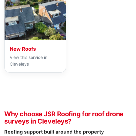
New Roofs
View this service in
Cleveleys
Why choose JSR Roofing for roof drone
surveys in Cleveleys?
Roofing support built around the property