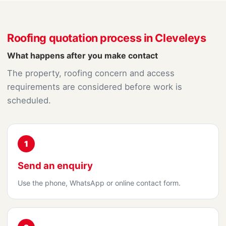
Roofing quotation process in Cleveleys
What happens after you make contact
The property, roofing concern and access
requirements are considered before work is
scheduled.
1
Send an enquiry
Use the phone, WhatsApp or online contact form.