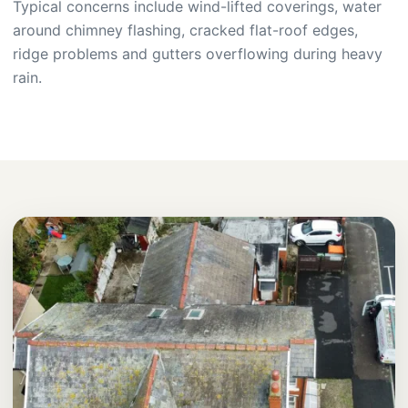
Typical concerns include wind-lifted coverings, water
around chimney flashing, cracked flat-roof edges,
ridge problems and gutters overflowing during heavy
rain.