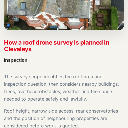
How a roof drone survey is planned in
Cleveleys
Inspection
The survey scope identifies the roof area and
inspection question, then considers nearby buildings,
trees, overhead obstacles, weather and the space
needed to operate safely and lawfully.
Roof height, narrow side access, rear conservatories
and the position of neighbouring properties are
considered before work is quoted.