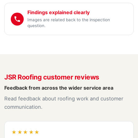
Findings explained clearly
Images are related back to the inspection
question.
JSR Roofing customer reviews
Feedback from across the wider service area
Read feedback about roofing work and customer
communication.
★★★★★