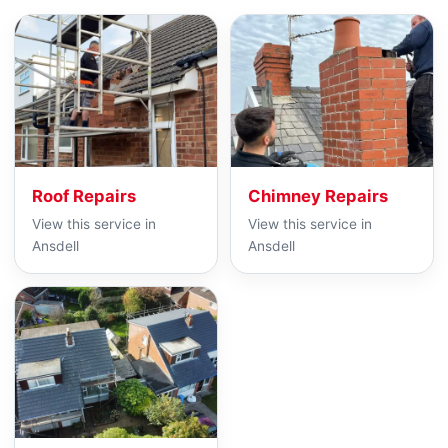
Roof Repairs
Chimney Repairs
View this service in
View this service in
Ansdell
Ansdell