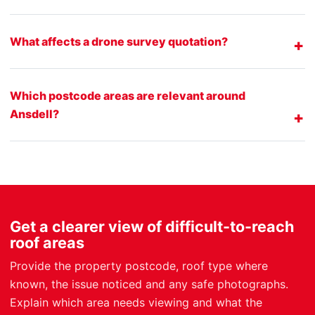
What affects a drone survey quotation?
Which postcode areas are relevant around
Ansdell?
Get a clearer view of difficult-to-reach
roof areas
Provide the property postcode, roof type where
known, the issue noticed and any safe photographs.
Explain which area needs viewing and what the