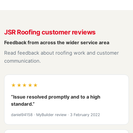
JSR Roofing customer reviews
Feedback from across the wider service area
Read feedback about roofing work and customer
communication.
★★★★★
“Issue resolved promptly and to a high
standard.”
daniel94158
·
MyBuilder review
·
3 February 2022