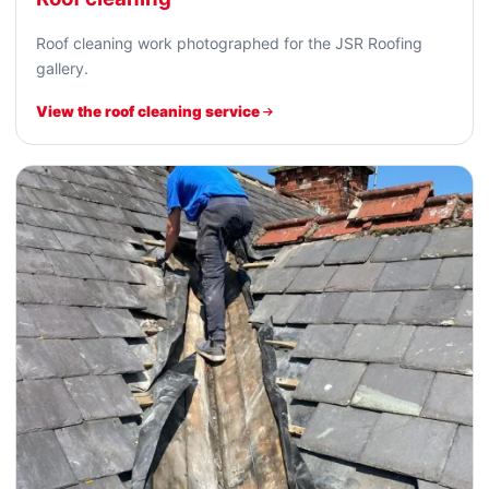
Roof cleaning work photographed for the JSR Roofing
gallery.
View the roof cleaning service