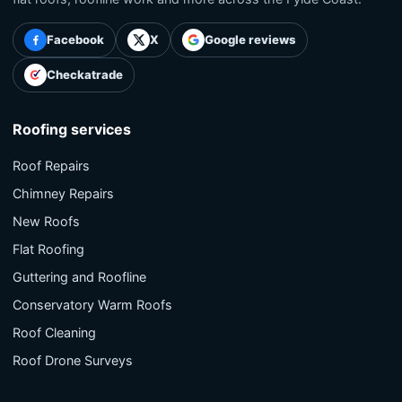
Facebook
X
Google reviews
Checkatrade
Roofing services
Roof Repairs
Chimney Repairs
New Roofs
Flat Roofing
Guttering and Roofline
Conservatory Warm Roofs
Roof Cleaning
Roof Drone Surveys