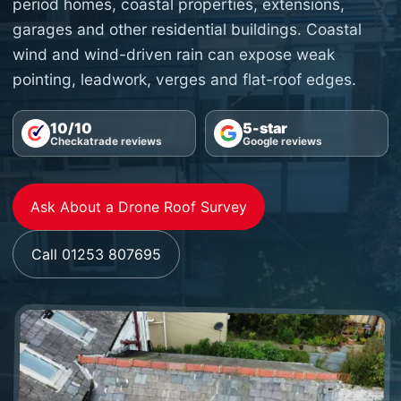
period homes, coastal properties, extensions,
garages and other residential buildings. Coastal
wind and wind-driven rain can expose weak
pointing, leadwork, verges and flat-roof edges.
10/10
5-star
Checkatrade reviews
Google reviews
Ask About a Drone Roof Survey
Call 01253 807695