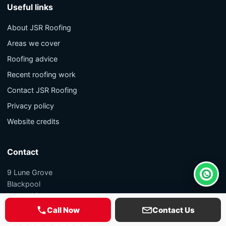
Useful links
About JSR Roofing
Areas we cover
Roofing advice
Recent roofing work
Contact JSR Roofing
Privacy policy
Website credits
Contact
9 Lune Grove
Whats
Blackpool
Lancashire
FY1 5PL
Call Now
Contact Us