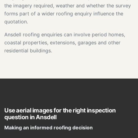
the imagery required, weather and whether the survey
forms part of a wider roofing enquiry influence the
quotation.
Ansdell roofing enquiries can involve period homes,
coastal properties, extensions, garages and other
residential buildings.
Use aerial images for the right inspection
question in Ansdell
Making an informed roofing decision