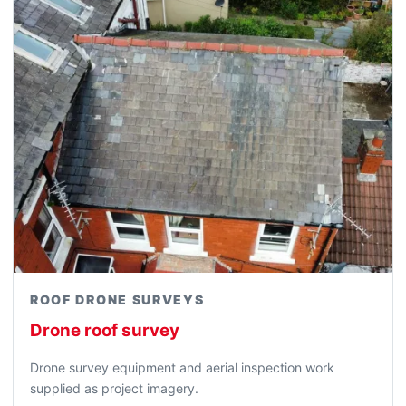
ROOF DRONE SURVEYS
Drone roof survey
Drone survey equipment and aerial inspection work
supplied as project imagery.