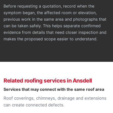
Before requesting a quotation, record when the
symptom began, the affected room or elevation,
previous work in the same area and photographs that
can be taken safely. This helps separate confirmed
evidence from details that need closer inspection and
makes the proposed scope easier to understand.
Related roofing services in Ansdell
Services that may connect with the same roof area
Roof coverings, chimneys, drainage and extensions
can create connected defects.