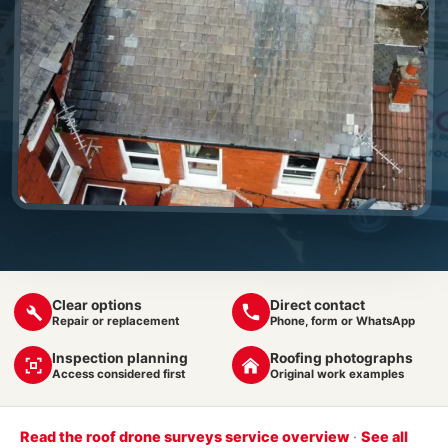
Clear options
Direct contact
Repair or replacement
Phone, form or WhatsApp
Inspection planning
Roofing photographs
Access considered first
Original work examples
Read the roof drone surveys service overview
·
See all