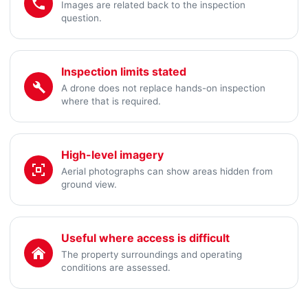
Images are related back to the inspection
question.
Inspection limits stated
A drone does not replace hands-on inspection
where that is required.
High-level imagery
Aerial photographs can show areas hidden from
ground view.
Useful where access is difficult
The property surroundings and operating
conditions are assessed.