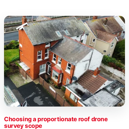
Choosing a proportionate roof drone
survey scope