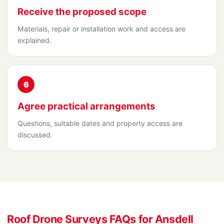
Receive the proposed scope
Materials, repair or installation work and access are
explained.
6
Agree practical arrangements
Questions, suitable dates and property access are
discussed.
Roof Drone Surveys FAQs for Ansdell