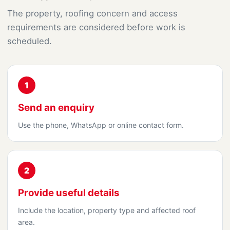
The property, roofing concern and access
requirements are considered before work is
scheduled.
1
Send an enquiry
Use the phone, WhatsApp or online contact form.
2
Provide useful details
Include the location, property type and affected roof
area.