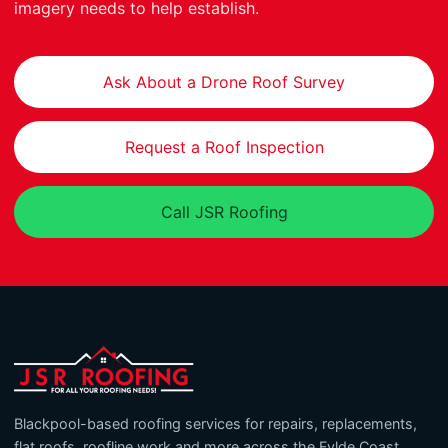
imagery needs to help establish.
Ask About a Drone Roof Survey
Request a Roof Inspection
Call JSR Roofing
Blackpool-based roofing services for repairs, replacements,
flat roofs, roofline work and more across the Fylde Coast.