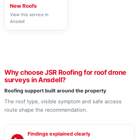
New Roofs
View this service in
Ansdell
Why choose JSR Roofing for roof drone
surveys in Ansdell?
Roofing support built around the property
The roof type, visible symptom and safe access
route shape the recommendation.
Findings explained clearly