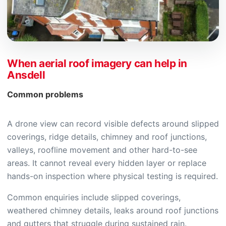
When aerial roof imagery can help in
Ansdell
Common problems
A drone view can record visible defects around slipped
coverings, ridge details, chimney and roof junctions,
valleys, roofline movement and other hard-to-see
areas. It cannot reveal every hidden layer or replace
hands-on inspection where physical testing is required.
Common enquiries include slipped coverings,
weathered chimney details, leaks around roof junctions
and gutters that struggle during sustained rain.