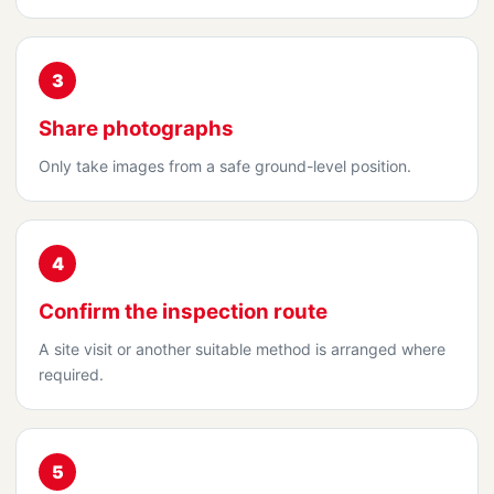
3
Share photographs
Only take images from a safe ground-level position.
4
Confirm the inspection route
A site visit or another suitable method is arranged where
required.
5