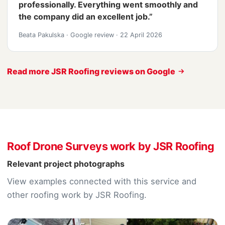
professionally. Everything went smoothly and
the company did an excellent job.”
Beata Pakulska
·
Google review
·
22 April 2026
Read more JSR Roofing reviews on Google
Roof Drone Surveys work by JSR Roofing
Relevant project photographs
View examples connected with this service and
other roofing work by JSR Roofing.