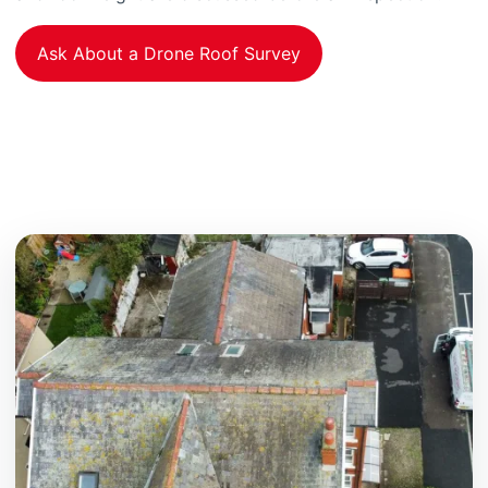
Ask About a Drone Roof Survey