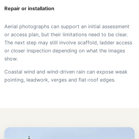
Repair or installation
Aerial photographs can support an initial assessment
or access plan, but their limitations need to be clear.
The next step may still involve scaffold, ladder access
or closer inspection depending on what the images
show.
Coastal wind and wind-driven rain can expose weak
pointing, leadwork, verges and flat-roof edges.