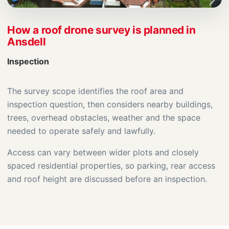
How a roof drone survey is planned in
Ansdell
Inspection
The survey scope identifies the roof area and
inspection question, then considers nearby buildings,
trees, overhead obstacles, weather and the space
needed to operate safely and lawfully.
Access can vary between wider plots and closely
spaced residential properties, so parking, rear access
and roof height are discussed before an inspection.