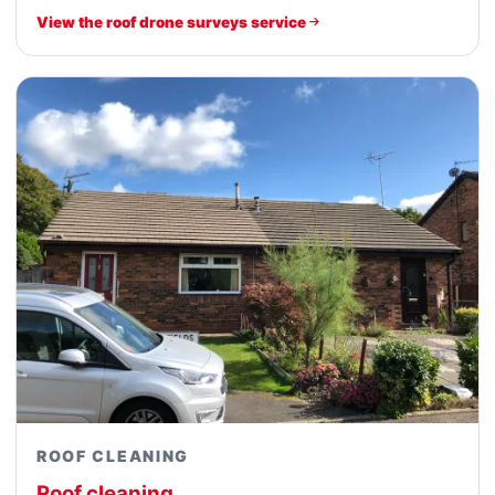
View the roof drone surveys service
ROOF CLEANING
Roof cleaning