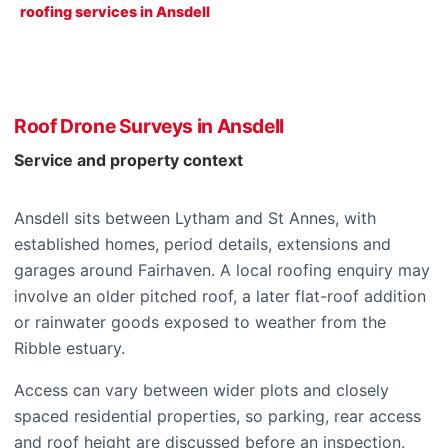
roofing services in Ansdell
Roof Drone Surveys in Ansdell
Service and property context
Ansdell sits between Lytham and St Annes, with
established homes, period details, extensions and
garages around Fairhaven. A local roofing enquiry may
involve an older pitched roof, a later flat-roof addition
or rainwater goods exposed to weather from the
Ribble estuary.
Access can vary between wider plots and closely
spaced residential properties, so parking, rear access
and roof height are discussed before an inspection.