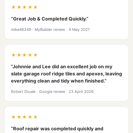
★★★★★
“Great Job & Completed Quickly.”
mike46249
·
MyBuilder review
·
4 May 2021
★★★★★
“Johnnie and Lee did an excellent job on my
slate garage roof ridge tiles and apexes, leaving
everything clean and tidy when finished.”
Robert Douek
·
Google review
·
23 April 2026
★★★★★
“Roof repair was completed quickly and