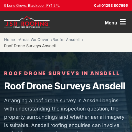
9 Lune Grove, Blackpool, FY1 5PL
Call 01253 807695
☰
Menu
Home
Areas We Cover
Roofer Ansdell
Roof Drone Surveys Ansdell
ROOF DRONE SURVEYS IN ANSDELL
Roof Drone Surveys Ansdell
Arranging a roof drone survey in Ansdell begins
with understanding the inspection question, the
property surroundings and whether aerial imagery
is suitable. Ansdell roofing enquiries can involve