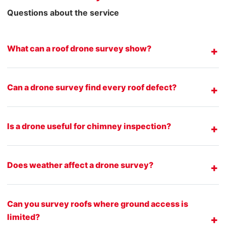
Questions about the service
What can a roof drone survey show?
Can a drone survey find every roof defect?
Is a drone useful for chimney inspection?
Does weather affect a drone survey?
Can you survey roofs where ground access is
limited?