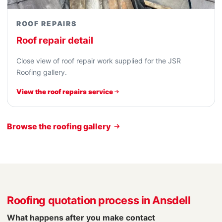
ROOF REPAIRS
Roof repair detail
Close view of roof repair work supplied for the JSR
Roofing gallery.
View the roof repairs service
Browse the roofing gallery
Roofing quotation process in Ansdell
What happens after you make contact