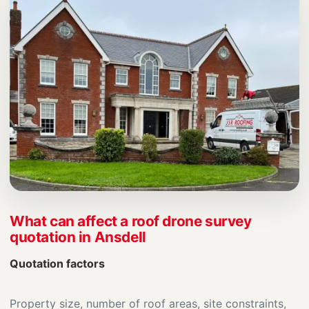
What can affect a roof drone survey
quotation in Ansdell
Quotation factors
Property size, number of roof areas, site constraints,