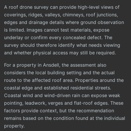
A roof drone survey can provide high-level views of
coverings, ridges, valleys, chimneys, roof junctions,
edges and drainage details where ground observation
is limited. Images cannot test materials, expose
underlay or confirm every concealed defect. The
survey should therefore identify what needs viewing
and whether physical access may still be required.
For a property in Ansdell, the assessment also
considers the local building setting and the actual
route to the affected roof area. Properties around the
coastal edge and established residential streets.
Coastal wind and wind-driven rain can expose weak
pointing, leadwork, verges and flat-roof edges. These
factors provide context, but the recommendation
remains based on the condition found at the individual
property.