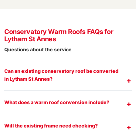
Conservatory Warm Roofs FAQs for
Lytham St Annes
Questions about the service
Can an existing conservatory roof be converted
in Lytham St Annes?
What does a warm roof conversion include?
Will the existing frame need checking?