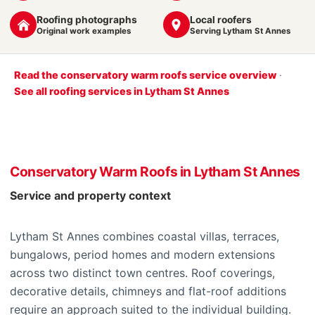
Roofing photographs
Local roofers
Original work examples
Serving Lytham St Annes
Read the conservatory warm roofs service overview
·
See all roofing services in Lytham St Annes
Conservatory Warm Roofs in Lytham St Annes
Service and property context
Lytham St Annes combines coastal villas, terraces,
bungalows, period homes and modern extensions
across two distinct town centres. Roof coverings,
decorative details, chimneys and flat-roof additions
require an approach suited to the individual building.