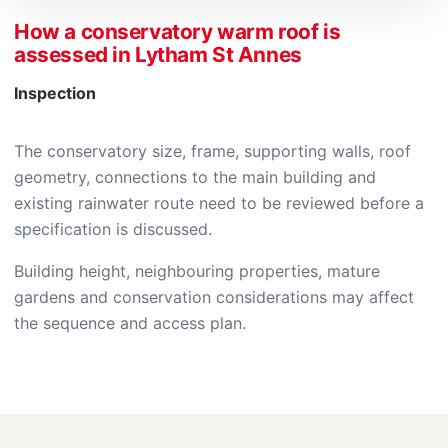
How a conservatory warm roof is
assessed in Lytham St Annes
Inspection
The conservatory size, frame, supporting walls, roof
geometry, connections to the main building and
existing rainwater route need to be reviewed before a
specification is discussed.
Building height, neighbouring properties, mature
gardens and conservation considerations may affect
the sequence and access plan.