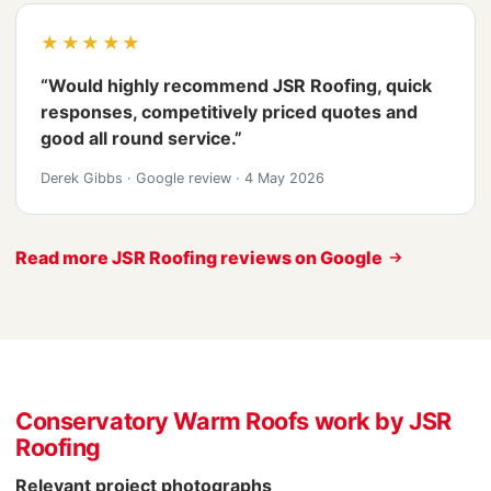
★★★★★
“Would highly recommend JSR Roofing, quick
responses, competitively priced quotes and
good all round service.”
Derek Gibbs
·
Google review
·
4 May 2026
Read more JSR Roofing reviews on Google
Conservatory Warm Roofs work by JSR
Roofing
Relevant project photographs