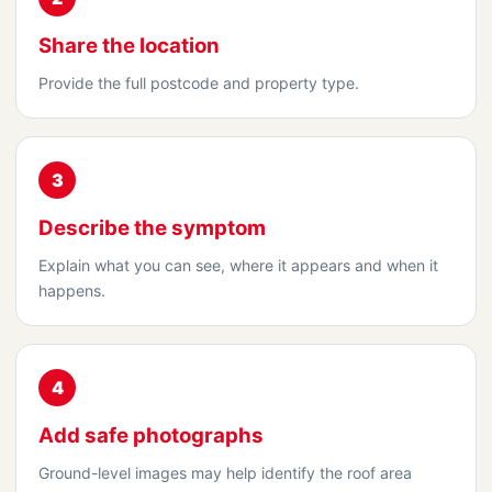
Share the location
Provide the full postcode and property type.
3
Describe the symptom
Explain what you can see, where it appears and when it
happens.
4
Add safe photographs
Ground-level images may help identify the roof area