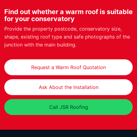
Find out whether a warm roof is suitable
for your conservatory
Provide the property postcode, conservatory size,
shape, existing roof type and safe photographs of the
junction with the main building.
Request a Warm Roof Quotation
Ask About the Installation
Call JSR Roofing