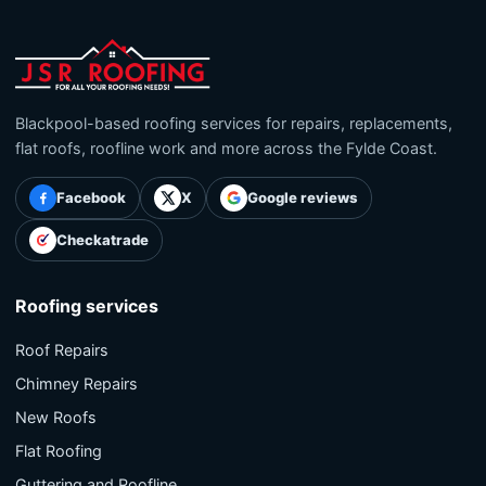
Blackpool-based roofing services for repairs, replacements,
flat roofs, roofline work and more across the Fylde Coast.
Facebook
X
Google reviews
Checkatrade
Roofing services
Roof Repairs
Chimney Repairs
New Roofs
Flat Roofing
Guttering and Roofline