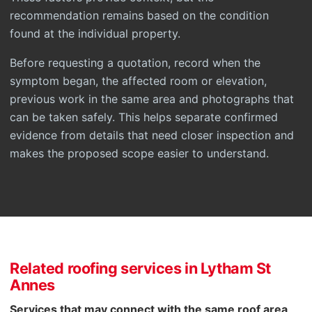
recommendation remains based on the condition
found at the individual property.
Before requesting a quotation, record when the
symptom began, the affected room or elevation,
previous work in the same area and photographs that
can be taken safely. This helps separate confirmed
evidence from details that need closer inspection and
makes the proposed scope easier to understand.
Related roofing services in Lytham St
Annes
Services that may connect with the same roof area