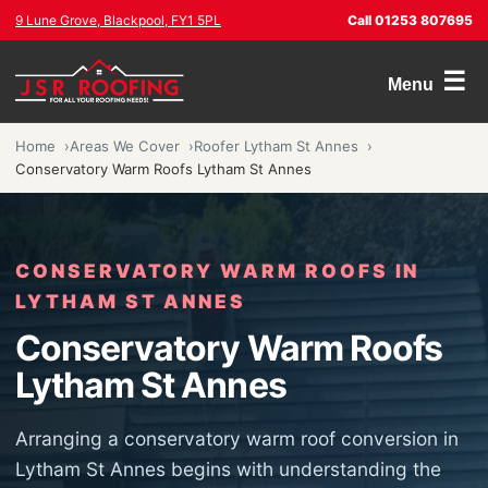
9 Lune Grove, Blackpool, FY1 5PL
Call 01253 807695
☰
Menu
Home
Areas We Cover
Roofer Lytham St Annes
Conservatory Warm Roofs Lytham St Annes
CONSERVATORY WARM ROOFS IN
LYTHAM ST ANNES
Conservatory Warm Roofs
Lytham St Annes
Arranging a conservatory warm roof conversion in
Lytham St Annes begins with understanding the