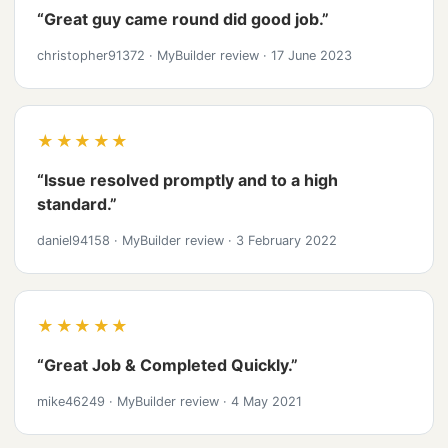
“Great guy came round did good job.”
christopher91372
·
MyBuilder review
·
17 June 2023
★★★★★
“Issue resolved promptly and to a high
standard.”
daniel94158
·
MyBuilder review
·
3 February 2022
★★★★★
“Great Job & Completed Quickly.”
mike46249
·
MyBuilder review
·
4 May 2021