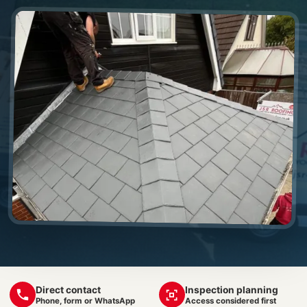
Direct contact
Inspection planning
Phone, form or WhatsApp
Access considered first