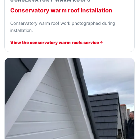
Conservatory warm roof installation
Conservatory warm roof work photographed during
installation.
View the conservatory warm roofs service