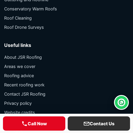
Conservatory Warm Roofs
Roof Cleaning
Roof Drone Surveys
Useful links
About JSR Roofing
Areas we cover
Roofing advice
Recent roofing work
Contact JSR Roofing
Privacy policy
Whats
Website credits
Call Now
Contact Us
Contact