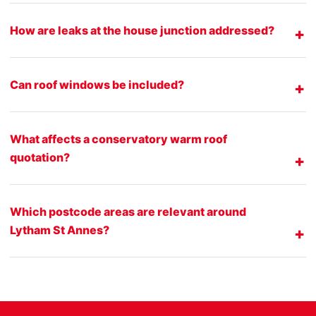
How are leaks at the house junction addressed?
Can roof windows be included?
What affects a conservatory warm roof
quotation?
Which postcode areas are relevant around
Lytham St Annes?