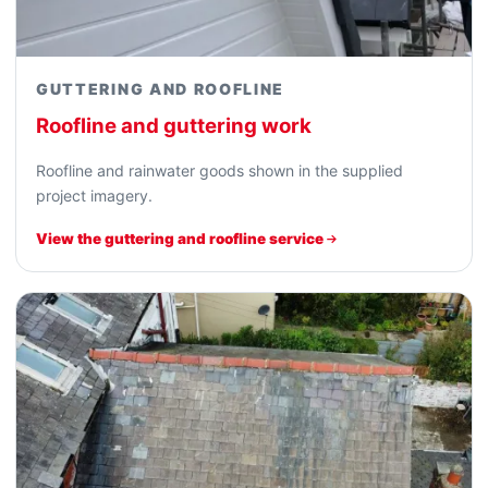
GUTTERING AND ROOFLINE
Roofline and guttering work
Roofline and rainwater goods shown in the supplied
project imagery.
View the guttering and roofline service