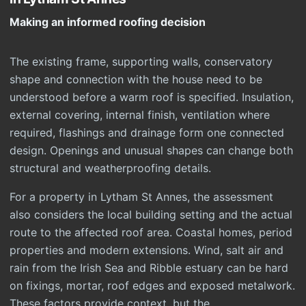
Making an informed roofing decision
The existing frame, supporting walls, conservatory
shape and connection with the house need to be
understood before a warm roof is specified. Insulation,
external covering, internal finish, ventilation where
required, flashings and drainage form one connected
design. Openings and unusual shapes can change both
structural and weatherproofing details.
For a property in Lytham St Annes, the assessment
also considers the local building setting and the actual
route to the affected roof area. Coastal homes, period
properties and modern extensions. Wind, salt air and
rain from the Irish Sea and Ribble estuary can be hard
on fixings, mortar, roof edges and exposed metalwork.
These factors provide context, but the