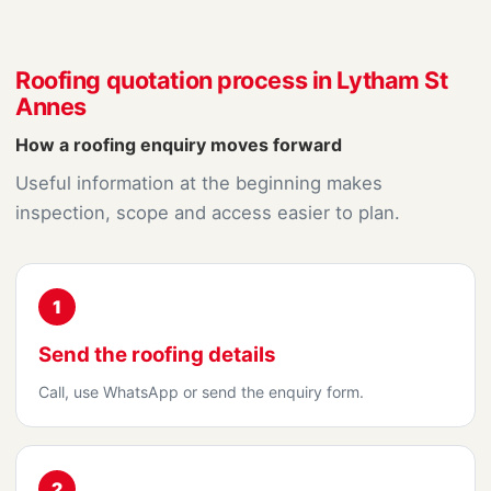
Roofing quotation process in Lytham St
Annes
How a roofing enquiry moves forward
Useful information at the beginning makes
inspection, scope and access easier to plan.
1
Send the roofing details
Call, use WhatsApp or send the enquiry form.
2