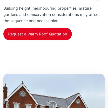
Building height, neighbouring properties, mature
gardens and conservation considerations may affect
the sequence and access plan.
Request a Warm Roof Quotation