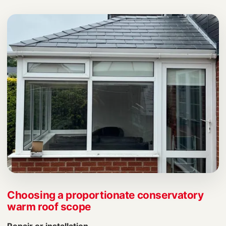
Choosing a proportionate conservatory
warm roof scope