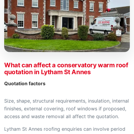
What can affect a conservatory warm roof
quotation in Lytham St Annes
Quotation factors
Size, shape, structural requirements, insulation, internal
finishes, external covering, roof windows if proposed,
access and waste removal all affect the quotation.
Lytham St Annes roofing enquiries can involve period