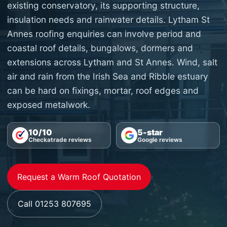
existing conservatory, its supporting structure,
insulation needs and rainwater details. Lytham St
Annes roofing enquiries can involve period and
coastal roof details, bungalows, dormers and
extensions across Lytham and St Annes. Wind, salt
air and rain from the Irish Sea and Ribble estuary
can be hard on fixings, mortar, roof edges and
exposed metalwork.
10/10
5-star
Checkatrade reviews
Google reviews
Request a Warm Roof Quotation
Call 01253 807695