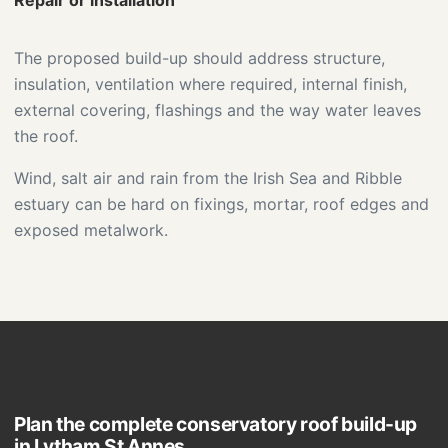
Repair or installation
The proposed build-up should address structure,
insulation, ventilation where required, internal finish,
external covering, flashings and the way water leaves
the roof.
Wind, salt air and rain from the Irish Sea and Ribble
estuary can be hard on fixings, mortar, roof edges and
exposed metalwork.
Plan the complete conservatory roof build-up
in Lytham St Annes