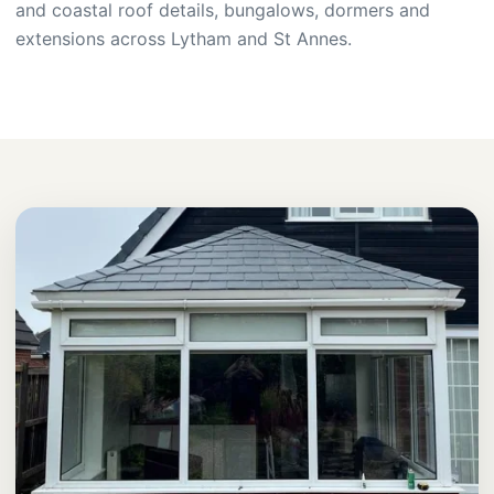
and coastal roof details, bungalows, dormers and
extensions across Lytham and St Annes.