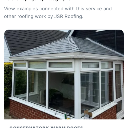
View examples connected with this service and
other roofing work by JSR Roofing.
CONSERVATORY WARM ROOFS