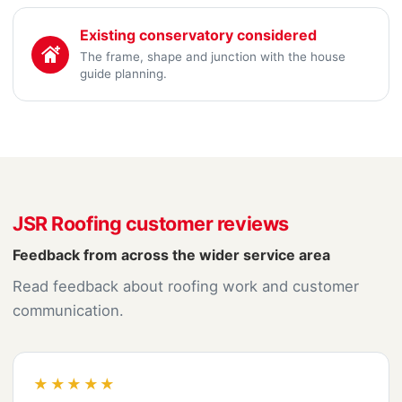
Existing conservatory considered
The frame, shape and junction with the house
guide planning.
JSR Roofing customer reviews
Feedback from across the wider service area
Read feedback about roofing work and customer
communication.
★★★★★