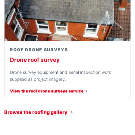
ROOF DRONE SURVEYS
Drone roof survey
Drone survey equipment and aerial inspection work
supplied as project imagery.
View the roof drone surveys service
Browse the roofing gallery