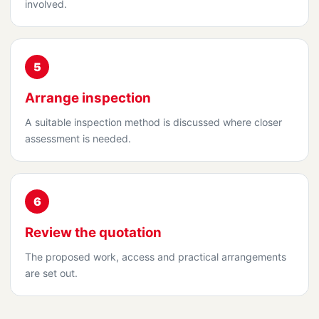
involved.
5
Arrange inspection
A suitable inspection method is discussed where closer
assessment is needed.
6
Review the quotation
The proposed work, access and practical arrangements
are set out.