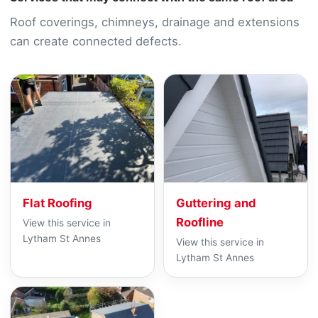
Roof coverings, chimneys, drainage and extensions
can create connected defects.
Flat Roofing
Guttering and
Roofline
View this service in
Lytham St Annes
View this service in
Lytham St Annes