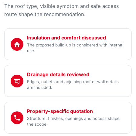
The roof type, visible symptom and safe access
route shape the recommendation.
Insulation and comfort discussed
The proposed build-up is considered with internal
use.
Drainage details reviewed
Edges, outlets and adjoining roof or wall details
are included.
Property-specific quotation
Structure, finishes, openings and access shape
the scope.