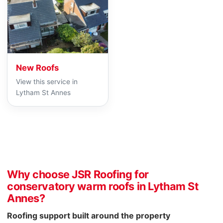
New Roofs
View this service in
Lytham St Annes
Why choose JSR Roofing for
conservatory warm roofs in Lytham St
Annes?
Roofing support built around the property