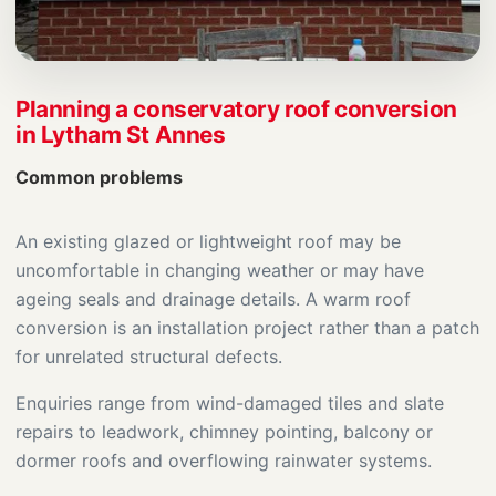
Planning a conservatory roof conversion
in Lytham St Annes
Common problems
An existing glazed or lightweight roof may be
uncomfortable in changing weather or may have
ageing seals and drainage details. A warm roof
conversion is an installation project rather than a patch
for unrelated structural defects.
Enquiries range from wind-damaged tiles and slate
repairs to leadwork, chimney pointing, balcony or
dormer roofs and overflowing rainwater systems.